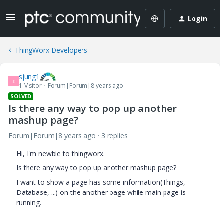
Login
ThingWorx Developers
sjung1
S
1-Visitor
Forum|Forum|8 years ago
SOLVED
Is there any way to pop up another
mashup page?
Forum|Forum|8 years ago
3 replies
Hi, I'm newbie to thingworx.
Is there any way to pop up another mashup page?
I want to show a page has some information(Things,
Database, ...) on the another page while main page is
running.