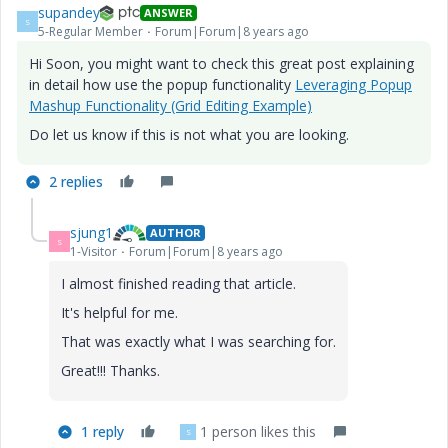
supandey
ANSWER
S
5-Regular Member
Forum|Forum|8 years ago
Hi Soon, you might want to check this great post explaining
in detail how use the popup functionality
Leveraging Popup
Mashup Functionality (Grid Editing Example)
Do let us know if this is not what you are looking.
2 replies
sjung1
AUTHOR
S
1-Visitor
Forum|Forum|8 years ago
I almost finished reading that article.
It's helpful for me.
That was exactly what I was searching for.
Great!!! Thanks.
1 reply
1 person likes this
S