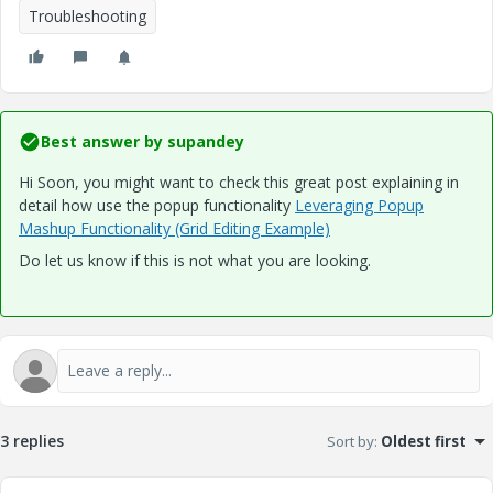
Troubleshooting
Best answer by
supandey
Hi Soon, you might want to check this great post explaining in
detail how use the popup functionality
Leveraging Popup
Mashup Functionality (Grid Editing Example)
Do let us know if this is not what you are looking.
3 replies
Sort by
:
Oldest first