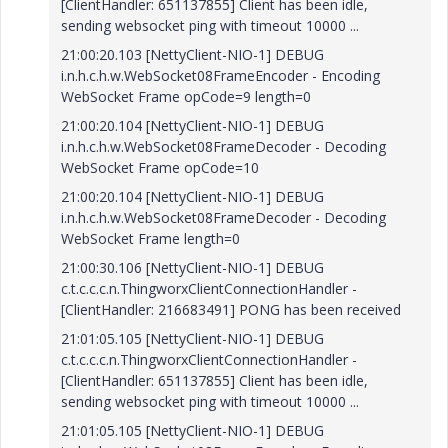
[ClientHandler: 651137855] Client has been idle,
sending websocket ping with timeout 10000 ...
21:00:20.103 [NettyClient-NIO-1] DEBUG
i.n.h.c.h.w.WebSocket08FrameEncoder - Encoding
WebSocket Frame opCode=9 length=0
21:00:20.104 [NettyClient-NIO-1] DEBUG
i.n.h.c.h.w.WebSocket08FrameDecoder - Decoding
WebSocket Frame opCode=10
21:00:20.104 [NettyClient-NIO-1] DEBUG
i.n.h.c.h.w.WebSocket08FrameDecoder - Decoding
WebSocket Frame length=0
21:00:30.106 [NettyClient-NIO-1] DEBUG
c.t.c.c.c.n.ThingworxClientConnectionHandler -
[ClientHandler: 216683491] PONG has been received
21:01:05.105 [NettyClient-NIO-1] DEBUG
c.t.c.c.c.n.ThingworxClientConnectionHandler -
[ClientHandler: 651137855] Client has been idle,
sending websocket ping with timeout 10000 ...
21:01:05.105 [NettyClient-NIO-1] DEBUG