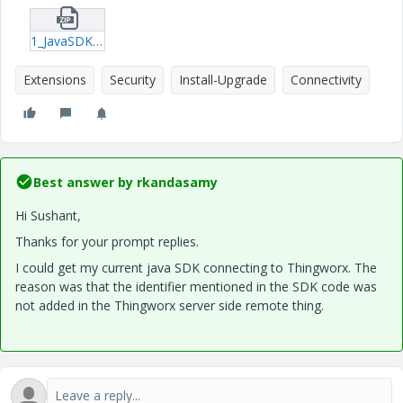
1_JavaSDKLogs-txt.zip
Extensions
Security
Install-Upgrade
Connectivity
Best answer by
rkandasamy
Hi Sushant,
Thanks for your prompt replies.
I could get my current java SDK connecting to Thingworx. The
reason was that the identifier mentioned in the SDK code was
not added in the Thingworx server side remote thing.