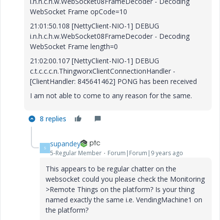
i.n.h.c.h.w.WebSocket08FrameDecoder - Decoding
WebSocket Frame opCode=10
21:01:50.108 [NettyClient-NIO-1] DEBUG
i.n.h.c.h.w.WebSocket08FrameDecoder - Decoding
WebSocket Frame length=0
21:02:00.107 [NettyClient-NIO-1] DEBUG
c.t.c.c.c.n.ThingworxClientConnectionHandler -
[ClientHandler: 845641462] PONG has been received
I am not able to come to any reason for the same.
8 replies
supandey
S
5-Regular Member
Forum|Forum|9 years ago
This appears to be regular chatter on the
websocket could you please check the Monitoring
>Remote Things on the platform? Is your thing
named exactly the same i.e. VendingMachine1 on
the platform?