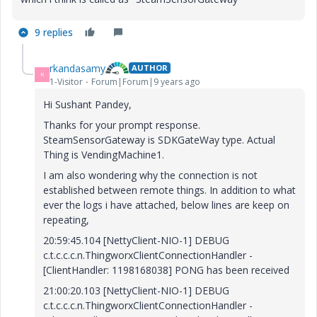
9 replies
rkandasamy
AUTHOR
R
1-Visitor
Forum|Forum|9 years ago
Hi Sushant Pandey,
Thanks for your prompt response.
SteamSensorGateway is SDKGateWay type. Actual
Thing is VendingMachine1.
I am also wondering why the connection is not
established between remote things. In addition to what
ever the logs i have attached, below lines are keep on
repeating,
20:59:45.104 [NettyClient-NIO-1] DEBUG
c.t.c.c.c.n.ThingworxClientConnectionHandler -
[ClientHandler: 1198168038] PONG has been received
21:00:20.103 [NettyClient-NIO-1] DEBUG
c.t.c.c.c.n.ThingworxClientConnectionHandler -