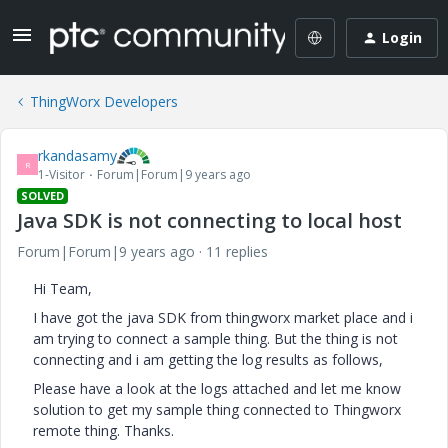
Login
ThingWorx Developers
rkandasamy
R
1-Visitor
Forum|Forum|9 years ago
SOLVED
Java SDK is not connecting to local host
Forum|Forum|9 years ago
11 replies
Hi Team,
I have got the java SDK from thingworx market place and i
am trying to connect a sample thing. But the thing is not
connecting and i am getting the log results as follows,
Please have a look at the logs attached and let me know
solution to get my sample thing connected to Thingworx
remote thing. Thanks.