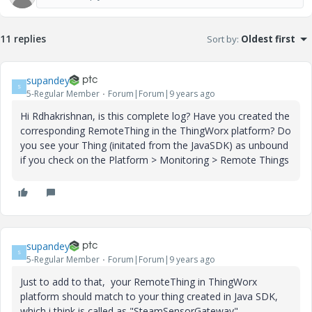
11 replies
Sort by
:
Oldest first
supandey
S
5-Regular Member
Forum|Forum|9 years ago
Hi Rdhakrishnan, is this complete log? Have you created the
corresponding RemoteThing in the ThingWorx platform? Do
you see your Thing (initated from the JavaSDK) as unbound
if you check on the Platform > Monitoring > Remote Things
supandey
S
5-Regular Member
Forum|Forum|9 years ago
Just to add to that, your RemoteThing in ThingWorx
platform should match to your thing created in Java SDK,
which i think is called as "SteamSensorGateway"