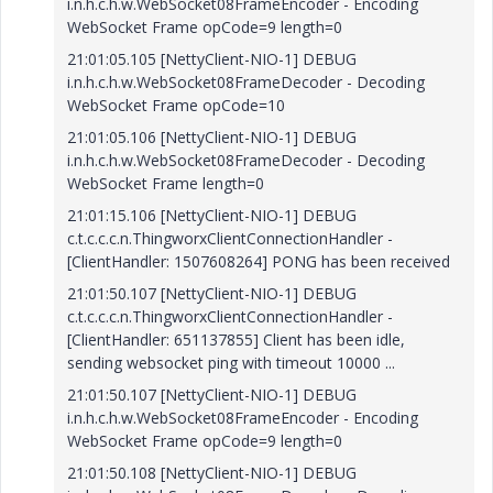
i.n.h.c.h.w.WebSocket08FrameEncoder - Encoding
WebSocket Frame opCode=9 length=0
21:01:05.105 [NettyClient-NIO-1] DEBUG
i.n.h.c.h.w.WebSocket08FrameDecoder - Decoding
WebSocket Frame opCode=10
21:01:05.106 [NettyClient-NIO-1] DEBUG
i.n.h.c.h.w.WebSocket08FrameDecoder - Decoding
WebSocket Frame length=0
21:01:15.106 [NettyClient-NIO-1] DEBUG
c.t.c.c.c.n.ThingworxClientConnectionHandler -
[ClientHandler: 1507608264] PONG has been received
21:01:50.107 [NettyClient-NIO-1] DEBUG
c.t.c.c.c.n.ThingworxClientConnectionHandler -
[ClientHandler: 651137855] Client has been idle,
sending websocket ping with timeout 10000 ...
21:01:50.107 [NettyClient-NIO-1] DEBUG
i.n.h.c.h.w.WebSocket08FrameEncoder - Encoding
WebSocket Frame opCode=9 length=0
21:01:50.108 [NettyClient-NIO-1] DEBUG