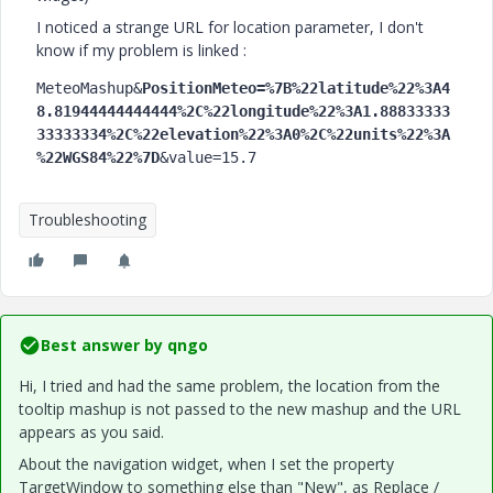
I noticed a strange URL for location parameter, I don't
know if my problem is linked :
MeteoMashup&
PositionMeteo=%7B%22latitude%22%3A4
8.81944444444444%2C%22longitude%22%3A1.88833333
33333334%2C%22elevation%22%3A0%2C%22units%22%3A
%22WGS84%22%7D
&value=15.7
Troubleshooting
Best answer by
qngo
Hi, I tried and had the same problem, the location from the
tooltip mashup is not passed to the new mashup and the URL
appears as you said.
About the navigation widget, when I set the property
TargetWindow to something else than "New", as Replace /