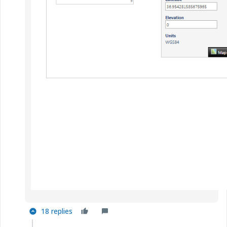
18 replies