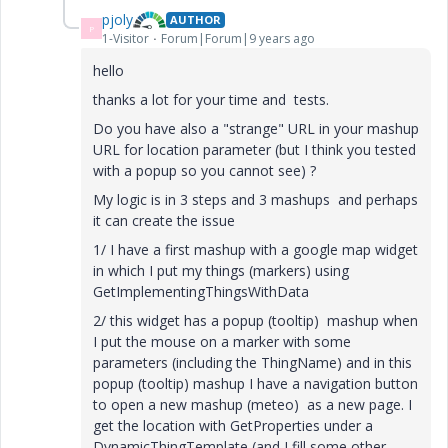
pjoly
AUTHOR
P
1-Visitor
Forum|Forum|9 years ago
hello
thanks a lot for your time and tests.
Do you have also a "strange" URL in your mashup
URL for location parameter (but I think you tested
with a popup so you cannot see) ?
My logic is in 3 steps and 3 mashups and perhaps
it can create the issue
1/ I have a first mashup with a google map widget
in which I put my things (markers) using
GetImplementingThingsWithData
2/ this widget has a popup (tooltip) mashup when
I put the mouse on a marker with some
parameters (including the ThingName) and in this
popup (tooltip) mashup I have a navigation button
to open a new mashup (meteo) as a new page. I
get the location with GetProperties under a
DynamicThingTemplate (and I fill some other