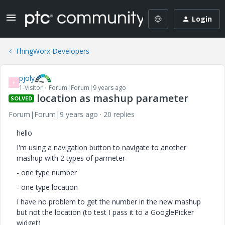
Login
ThingWorx Developers
pjoly
P
1-Visitor
Forum|Forum|9 years ago
location as mashup parameter
SOLVED
Forum|Forum|9 years ago
20 replies
hello
I'm using a navigation button to navigate to another
mashup with 2 types of parmeter
- one type number
- one type location
I have no problem to get the number in the new mashup
but not the location (to test I pass it to a GooglePicker
widget)