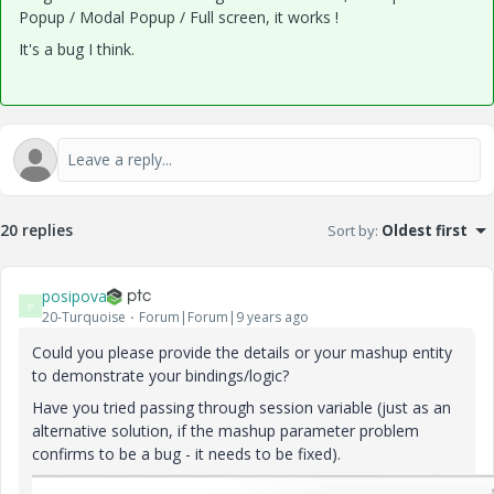
Popup / Modal Popup / Full screen, it works !
It's a bug I think.
20 replies
Sort by
:
Oldest first
posipova
P
20-Turquoise
Forum|Forum|9 years ago
Could you please provide the details or your mashup entity
to demonstrate your bindings/logic?
Have you tried passing through session variable (just as an
alternative solution, if the mashup parameter problem
confirms to be a bug - it needs to be fixed).