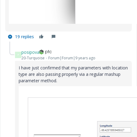
19 replies
posipova
P
20-Turquoise
Forum|Forum|9 years ago
I have just confirmed that my parameters with location
type are also passing properly via a regular mashup
parameter method.