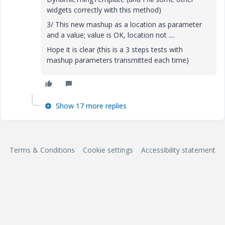
widgets correctly with this method)
3/ This new mashup as a location as parameter
and a value; value is OK, location not ....
Hope it is clear
(this is a 3 steps tests with
mashup parameters transmitted each time)
Show 17 more replies
Terms & Conditions
Cookie settings
Accessibility statement