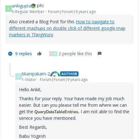
ankigupta
A
5-Regular Member
Forum|Forum|9 years ago
Also created a Blog Post for this
How to navigate to
different mashups on double click of different google map
markers in ThingWorx
9 replies
2 people like this
N
B
bkanipakam-2
AUTHOR
B
1-Visitor
Forum|Forum|9 years ago
Hello Ankit,
Thanks for your reply. Your have made my job much
easier. But can you please tell me from where we can
get the
​I am not able to find the
QueryDataTableEntries.
service you have mentioned.
Best Regards,
Babu Yogesh