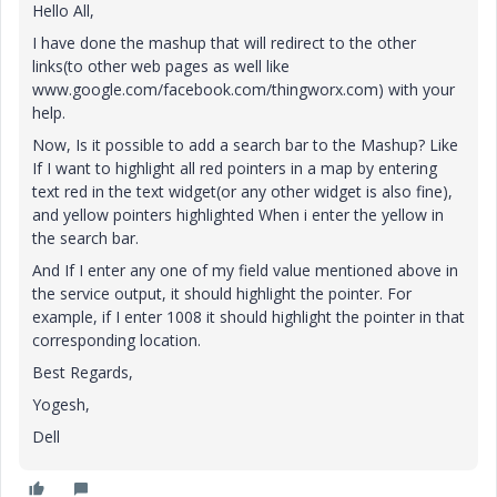
Hello All,
I have done the mashup that will redirect to the other
links(to other web pages as well like
www.google.com/facebook.com/thingworx.com) with your
help.
Now, Is it possible to add a search bar to the Mashup? Like
If I want to highlight all red pointers in a map by entering
text red in the text widget(or any other widget is also fine),
and yellow pointers highlighted When i enter the yellow in
the search bar.
And If I enter any one of my field value mentioned above in
the service output, it should highlight the pointer. For
example, if I enter 1008 it should highlight the pointer in that
corresponding location.
Best Regards,
Yogesh,
Dell