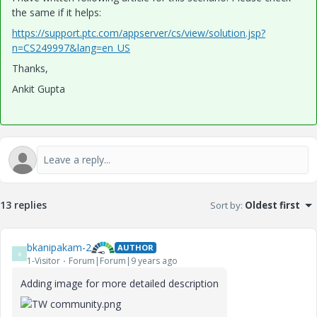
the same if it helps:
https://support.ptc.com/appserver/cs/view/solution.jsp?
n=CS249997&lang=en_US
Thanks,
Ankit Gupta
13 replies
Sort by
:
Oldest first
bkanipakam-2
AUTHOR
B
1-Visitor
Forum|Forum|9 years ago
Adding image for more detailed description