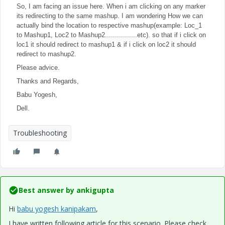
So, I am facing an issue here. When i am clicking on any marker
its redirecting to the same mashup. I am wondering How we can
actually bind the location to respective mashup(example: Loc_1
to Mashup1, Loc2 to Mashup2................etc). so that if i click on
loc1 it should redirect to mashup1 &
if i click on loc2 it should
redirect to mashup2.
Please advice.
Thanks and Regards,
Babu Yogesh,
Dell.
Troubleshooting
Best answer by
ankigupta
Hi
babu yogesh kanipakam
​,
I have written following article for this scenario. Please check