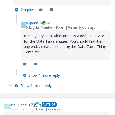
2 replies
supandey
S
5-Regular Member
Forum|Forum|9 years ago
Babu,QueryDataTableEntries is a default service
for the Data Table entities. You should find it in
any entity created inheriting the Data Table Thing
Template.
Show 1 more reply
Show 1 more reply
bkanipakam-2
AUTHOR
B
1-Visitor
Forum|Forum|9 years ago