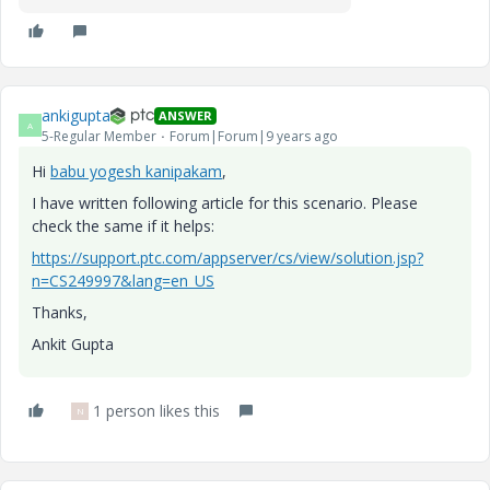
ankigupta
ANSWER
A
5-Regular Member
Forum|Forum|9 years ago
Hi
babu yogesh kanipakam
​,
I have written following article for this scenario. Please
check the same if it helps:
https://support.ptc.com/appserver/cs/view/solution.jsp?
n=CS249997&lang=en_US
Thanks,
Ankit Gupta
1 person likes this
N