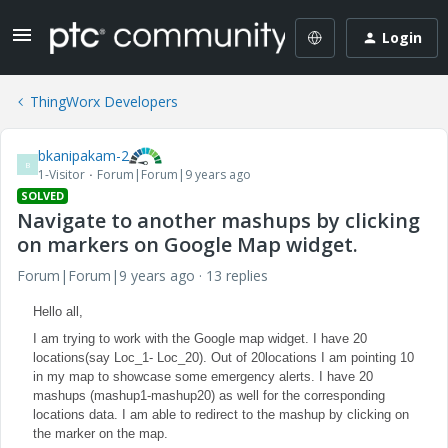
Login
ThingWorx Developers
bkanipakam-2
B
1-Visitor
Forum|Forum|9 years ago
SOLVED
Navigate to another mashups by clicking
on markers on Google Map widget.
Forum|Forum|9 years ago
13 replies
Hello all,
I am trying to work with the Google map widget. I have 20
locations(say Loc_1- Loc_20). Out of 20locations I am pointing 10
in my map to showcase some emergency alerts. I have 20
mashups (mashup1-mashup20) as well for the corresponding
locations data. I am able to redirect to the mashup by clicking on
the marker on the map.