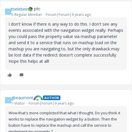
ttielebein
T
5-Regular Member
Forum|Forum|9 years ago
I don't know if there is any way to do this. I don't see any
events associated with the navigation widget really. Perhaps
you could pass the property value via mashup parameter
and send it to a service that runs on mashup load on the
mashup you are navigating to, but the only drawback may
be lost data if the redirect doesn't complete successfully.
Hope this helps at all!
gbeaumont
AUTHOR
G
1-Visitor
Forum|Forum|9 years ago
Wow that's more complicted that what I thought. Do you think it
works to replace the navigation widget by a button. Then the
button have to replace the mashup and call the service to
implement my property ?