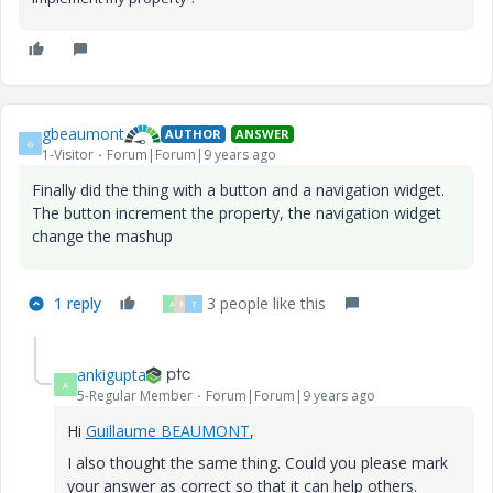
gbeaumont
AUTHOR
ANSWER
G
1-Visitor
Forum|Forum|9 years ago
Finally did the thing with a button and a navigation widget.
The button increment the property, the navigation widget
change the mashup
1 reply
3 people like this
A
N
T
ankigupta
A
5-Regular Member
Forum|Forum|9 years ago
Hi
Guillaume BEAUMONT
​,
I also thought the same thing. Could you please mark
your answer as correct so that it can help others.