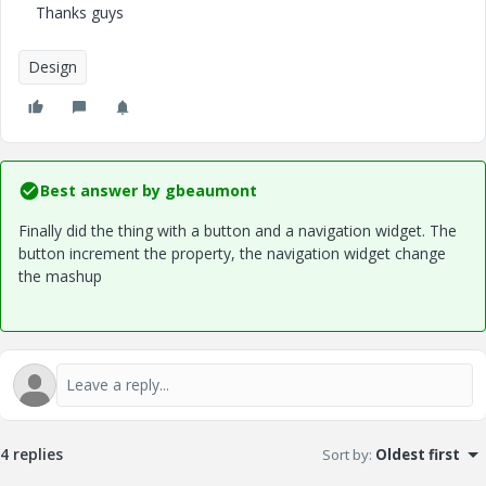
Thanks guys
Design
Best answer by
gbeaumont
Finally did the thing with a button and a navigation widget. The
button increment the property, the navigation widget change
the mashup
4 replies
Sort by
:
Oldest first