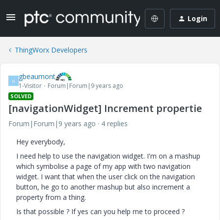
Login
ThingWorx Developers
gbeaumont
G
1-Visitor
Forum|Forum|9 years ago
SOLVED
[navigationWidget] Increment propertie
Forum|Forum|9 years ago
4 replies
Hey everybody,
I need help to use the navigation widget. I'm on a mashup
which symbolise a page of my app with two navigation
widget. I want that when the user click on the navigation
button, he go to another mashup but also increment a
property from a thing.
Is that possible ? If yes can you help me to proceed ?