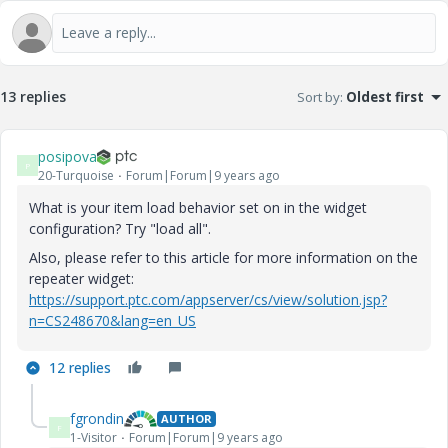
13 replies
Sort by
:
Oldest first
posipova
P
20-Turquoise
Forum|Forum|9 years ago
What is your item load behavior set on in the widget
configuration? Try "load all".
Also, please refer to this article for more information on the
repeater widget:
https://support.ptc.com/appserver/cs/view/solution.jsp?
n=CS248670&lang=en_US
12 replies
fgrondin
AUTHOR
F
1-Visitor
Forum|Forum|9 years ago