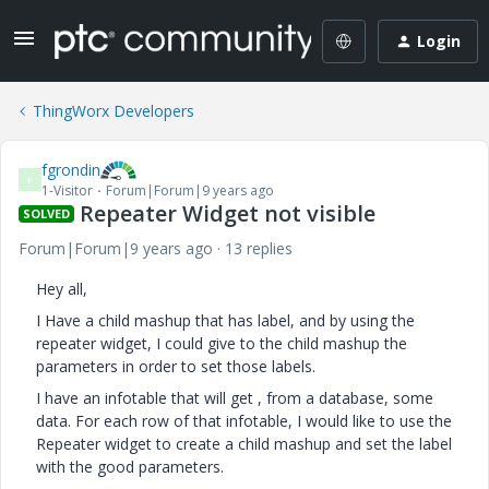
Login
ThingWorx Developers
fgrondin
F
1-Visitor
Forum|Forum|9 years ago
Repeater Widget not visible
SOLVED
Forum|Forum|9 years ago
13 replies
Hey all,
I Have a child mashup that has label, and by using the
repeater widget, I could give to the child mashup the
parameters in order to set those labels.
I have an infotable that will get , from a database, some
data. For each row of that infotable, I would like to use the
Repeater widget to create a child mashup and set the label
with the good parameters.