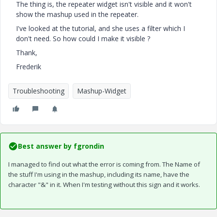
The thing is, the repeater widget isn't visible and it won't
show the mashup used in the repeater.
I've looked at the tutorial, and she uses a filter which I
don't need. So how could I make it visible ?
Thank,
Frederik
Troubleshooting
Mashup-Widget
Best answer by
fgrondin
I managed to find out what the error is coming from. The Name of
the stuff I'm using in the mashup, including its name, have the
character "&" in it. When I'm testing without this sign and it works.