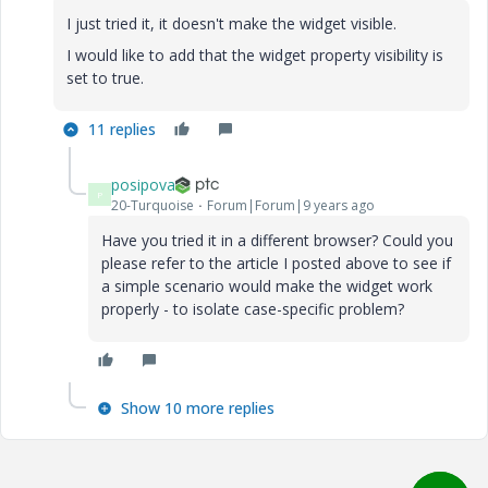
I just tried it, it doesn't make the widget visible.
I would like to add that the widget property visibility is
set to true.
11 replies
posipova
P
20-Turquoise
Forum|Forum|9 years ago
Have you tried it in a different browser? Could you
please refer to the article I posted above to see if
a simple scenario would make the widget work
properly - to isolate case-specific problem?
Show 10 more replies