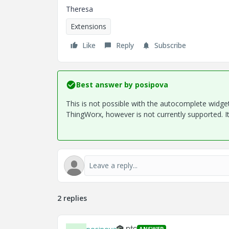
Theresa
Extensions
Like
Reply
Subscribe
Best answer by
posipova
This is not possible with the autocomplete widget
ThingWorx, however is not currently supported. It's
2 replies
ANSWER