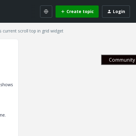
Create topic
Login
current scroll top in grid widget
Community 
d shows
me.