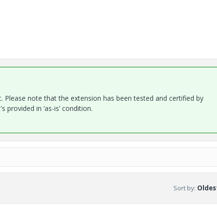
. Please note that the extension has been tested and certified by
 provided in ‘as-is’ condition.
Sort by
:
Oldest