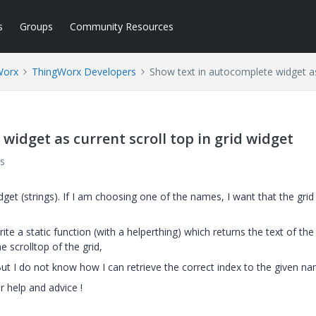
s
Groups
Community Resources
Worx
ThingWorx Developers
Show text in autocomplete widget as 
widget as current scroll top in grid widget
s
et (strings). If I am choosing one of the names, I want that the gri
ite a static function (with a helperthing) which returns the text of the
 scrolltop of the grid,
ut I do not know how I can retrieve the correct index to the given na
r help and advice
!