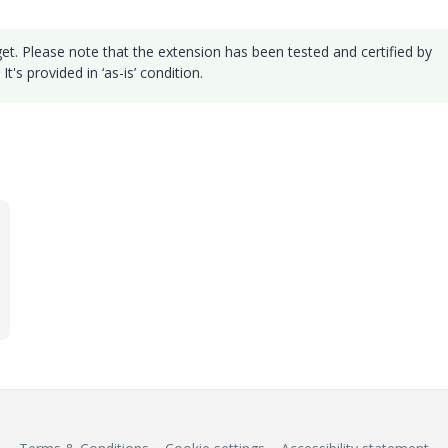
et. Please note that the extension has been tested and certified by
's provided in ‘as-is’ condition.