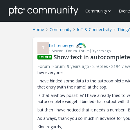
Community
Event
Home
Community
IoT & Connectivity
Thing
tlichtenberger-
T
1-Visitor
Forum|Forum|9 years ago
Show text in autocomplete 
SOLVED
Forum|Forum|9 years ago
2 replies
2194 view
hey everyone!
I have binded some data to the autocomplete widg
that entry (with the name) at the top.
Is that anyhow possible? I have already tried to wr
autocomplete widget. I binded that output with the
but then I have noticed that it needs a number. B
As always, thank you so much in advance for you
Kind regards,