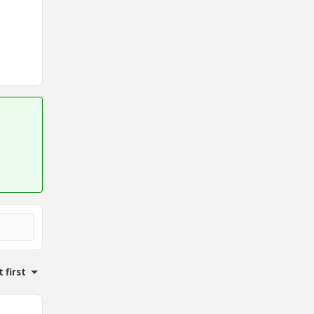
 first