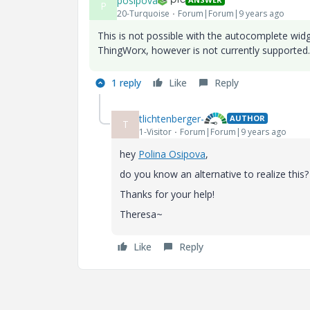
posipova
P
20-Turquoise
Forum|Forum|9 years ago
This is not possible with the autocomplete widg
ThingWorx, however is not currently supported. It
1 reply
Like
Reply
tlichtenberger-
AUTHOR
T
1-Visitor
Forum|Forum|9 years ago
hey
Polina Osipova
​,
do you know an alternative to realize this?
Thanks for your help!
Theresa~
Like
Reply