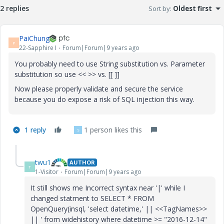
2 replies
Sort by
:
Oldest first
PaiChung
P
22-Sapphire I
Forum|Forum|9 years ago
You probably need to use String substitution vs. Parameter
substitution so use << >> vs. [[ ]]
Now please properly validate and secure the service
because you do expose a risk of SQL injection this way.
1 reply
1 person likes this
S
twu1
AUTHOR
T
1-Visitor
Forum|Forum|9 years ago
It still shows me Incorrect syntax near '|' while I
changed statment to SELECT * FROM
OpenQuery(insql, 'select datetime,' || <<TagNames>>
|| ' from widehistory where datetime >= "2016-12-14"