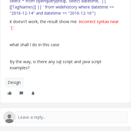
select * from openquery(insql, 'select datetime,' ||
[[TagNames]] || ' from widehistory where datetime >=
"2016-12-14" and datetime <= "2016-12-16"')
it doesn't work, the result show me:
Incorrect syntax near
'|'.
what shall I do in this case
By the way, is there any sql script and java script
examples?
Design