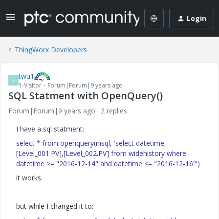
Login
ThingWorx Developers
twu1
T
1-Visitor
Forum|Forum|9 years ago
SQL Statment with OpenQuery()
Forum|Forum|9 years ago
2 replies
I have a sql statment:
select * from openquery(insql, 'select datetime,
[Level_001.PV],[Level_002.PV] from widehistory where
datetime >= "2016-12-14" and datetime <= "2016-12-16"')
it works.
but while I changed it to: