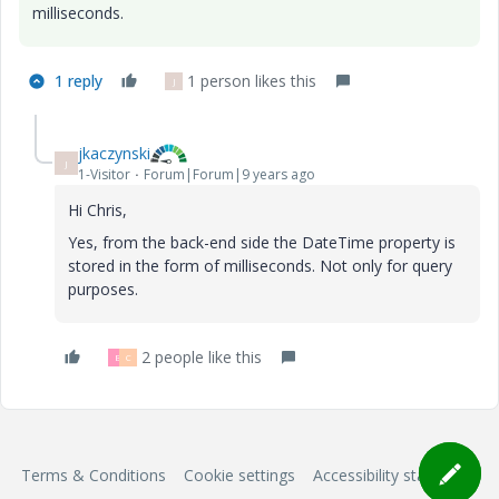
milliseconds.
1 reply
1 person likes this
J
jkaczynski
J
1-Visitor
Forum|Forum|9 years ago
Hi Chris,
Yes, from the back-end side the DateTime property is
stored in the form of milliseconds. Not only for query
purposes.
2 people like this
B
C
Terms & Conditions
Cookie settings
Accessibility statement