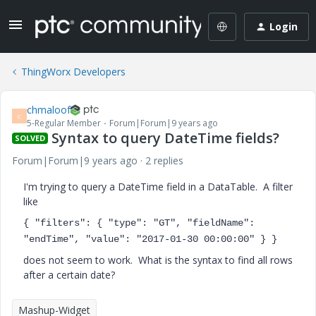
Login
ThingWorx Developers
chmaloof
C
5-Regular Member
Forum|Forum|9 years ago
Syntax to query DateTime fields?
SOLVED
Forum|Forum|9 years ago
2 replies
I'm trying to query a DateTime field in a DataTable. A filter
like
{ "filters": { "type": "GT", "fieldName":
"endTime", "value": "2017-01-30 00:00:00" } }
does not seem to work. What is the syntax to find all rows
after a certain date?
Mashup-Widget