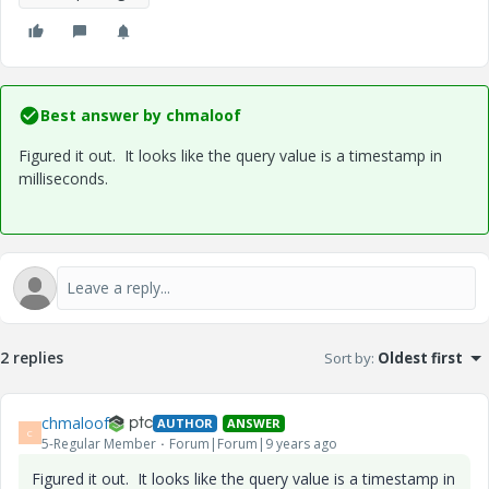
Best answer by
chmaloof
Figured it out. It looks like the query value is a timestamp in
milliseconds.
2 replies
Sort by
:
Oldest first
chmaloof
AUTHOR
ANSWER
C
5-Regular Member
Forum|Forum|9 years ago
Figured it out. It looks like the query value is a timestamp in