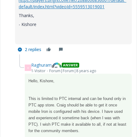
https://players.brightcove.net/2088006836001/default_
default/index.html?videoId=5559513019001
Thanks,
- Kishore
2 replies
Raghuram
ANSWER
R
1-Visitor
Forum|Forum|8 years ago
Hello, Kishore,
This is limited to PTC internal and can be found only in
PTC app store. Craig should be able to get it once
mobile Iron is configured with his device. I have used
and experienced it sometime back (when I was with
PTC). I wish PTC make it available to all, if not at least
for the community members.