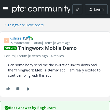
Login
ThingWorx Developers
Kishore_K
K
15-Moonstone
Forum|Forum|8 years ago
Thingworx Mobile Demo
SOLVED
Forum|Forum|8 years ago
4 replies
Can some body send me the invitation link to download
the '
Thingworx Mobile Demo
' app, I am really excited to
start demoing with this app.
Best answer by
Raghuram