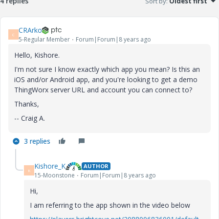
4 replies
Sort by
:
Oldest first
CRArko
C
5-Regular Member
Forum|Forum|8 years ago
Hello, Kishore.
I'm not sure I know exactly which app you mean? Is this an
iOS and/or Android app, and you're looking to get a demo
ThingWorx server URL and account you can connect to?
Thanks,
-- Craig A.
3 replies
Kishore_K
AUTHOR
K
15-Moonstone
Forum|Forum|8 years ago
Hi,
I am referring to the app shown in the video below