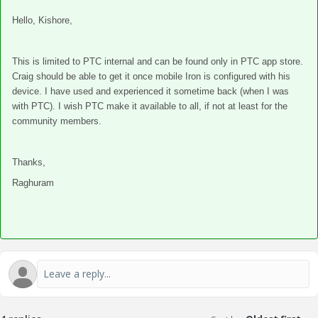
Hello, Kishore,
This is limited to PTC internal and can be found only in PTC app store.
Craig should be able to get it once mobile Iron is configured with his
device. I have used and experienced it sometime back (when I was
with PTC). I wish PTC make it available to all, if not at least for the
community members.
Thanks,
Raghuram