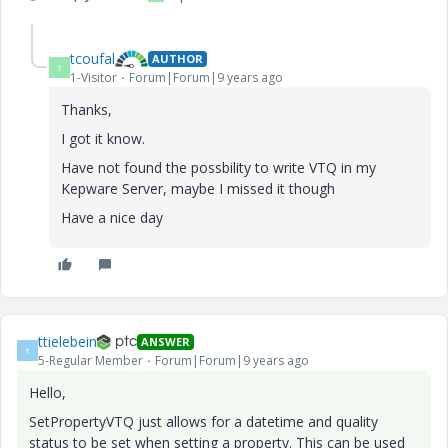
tcoufal
AUTHOR
T
1-Visitor
Forum|Forum|9 years ago
Thanks,
I got it know.
Have not found the possbility to write VTQ in my
Kepware Server, maybe I missed it though
Have a nice day
ttielebein
ANSWER
T
5-Regular Member
Forum|Forum|9 years ago
Hello,
SetPropertyVTQ just allows for a datetime and quality
status to be set when setting a property. This can be used