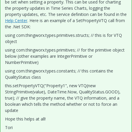
be set when setting a property. This can be used for charting
the property updates in Time Series Charts, logging the
property updates, etc. The service definition can be found in the
Help Center
. Here is an example of a SetPropertyVTQ call from
the .Net SDK:
using com.thingworx.types.primitives.structs; // this is for VTQ
object
using com.thingworx.types.primitives; // for the primitive object
below (other examples are IntegerPrimitive or
NumberPrimitive)
using com.thingworx.types.constants; // this contains the
QualityStatus class
this.setPropertyVTQ("Property1", new VTQ(new
StringPrimitive(value), DateTime.Now, QualityStatus.GOOD),
true); // give the property name, the VTQ information, and a
boolean which tells the method whether or not to force an
update
Hope this helps at all!
Tori