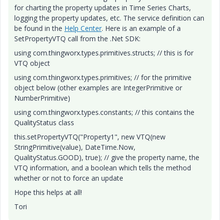
for charting the property updates in Time Series Charts,
logging the property updates, etc. The service definition can
be found in the
Help Center
. Here is an example of a
SetPropertyVTQ call from the .Net SDK:
using com.thingworx.types.primitives.structs; // this is for
VTQ object
using com.thingworx.types.primitives; // for the primitive
object below (other examples are IntegerPrimitive or
NumberPrimitive)
using com.thingworx.types.constants; // this contains the
QualityStatus class
this.setPropertyVTQ("Property1", new VTQ(new
StringPrimitive(value), DateTime.Now,
QualityStatus.GOOD), true); // give the property name, the
VTQ information, and a boolean which tells the method
whether or not to force an update
Hope this helps at all!
Tori