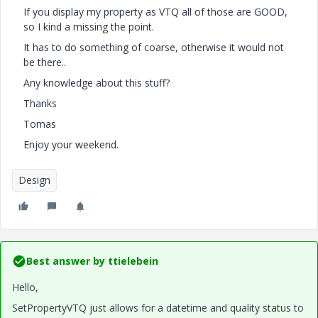
If you display my property as VTQ all of those are GOOD,
so I kind a missing the point.
It has to do something of coarse, otherwise it would not
be there..
Any knowledge about this stuff?
Thanks
Tomas
Enjoy your weekend.
Design
Best answer by
ttielebein
Hello,
SetPropertyVTQ just allows for a datetime and quality status to