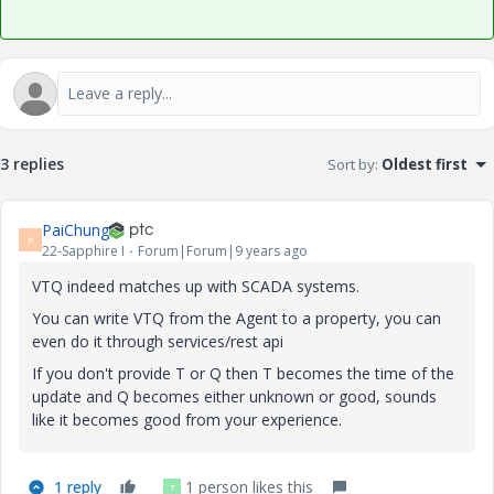
3 replies
Sort by
:
Oldest first
PaiChung
P
22-Sapphire I
Forum|Forum|9 years ago
VTQ indeed matches up with SCADA systems.
You can write VTQ from the Agent to a property, you can
even do it through services/rest api
If you don't provide T or Q then T becomes the time of the
update and Q becomes either unknown or good, sounds
like it becomes good from your experience.
1 reply
1 person likes this
T