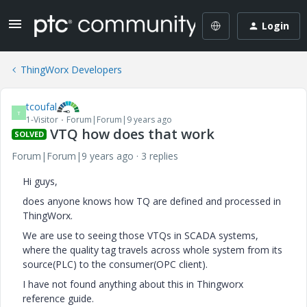
Login
ThingWorx Developers
tcoufal
T
1-Visitor
Forum|Forum|9 years ago
VTQ how does that work
SOLVED
Forum|Forum|9 years ago
3 replies
Hi guys,
does anyone knows how TQ are defined and processed in
ThingWorx.
We are use to seeing those VTQs in SCADA systems,
where the quality tag travels across whole system from its
source(PLC) to the consumer(OPC client).
I have not found anything about this in Thingworx
reference guide.