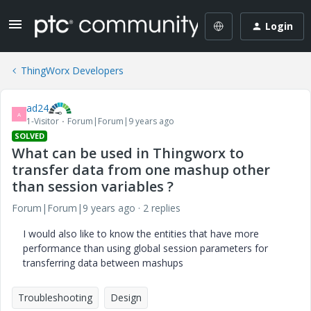
Login
ThingWorx Developers
ad24
A
1-Visitor
Forum|Forum|9 years ago
SOLVED
What can be used in Thingworx to
transfer data from one mashup other
than session variables ?
Forum|Forum|9 years ago
2 replies
I would also like to know the entities that have more
performance than using global session parameters for
transferring data between mashups
Troubleshooting
Design