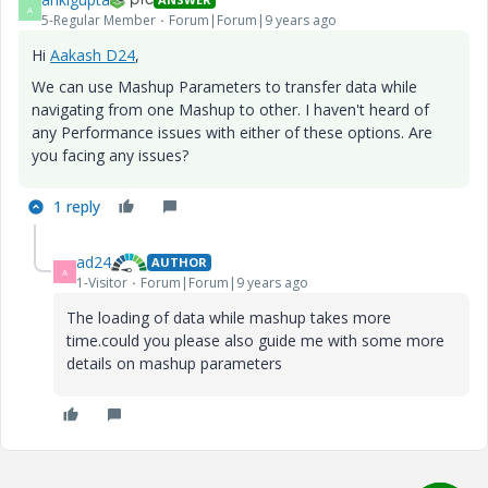
A
5-Regular Member
Forum|Forum|9 years ago
Hi
Aakash D24
​,
We can use Mashup Parameters to transfer data while
navigating from one Mashup to other. I haven't heard of
any Performance issues with either of these options. Are
you facing any issues?
1 reply
ad24
AUTHOR
A
1-Visitor
Forum|Forum|9 years ago
The loading of data while mashup takes more
time.could you please also guide me with some more
details on mashup parameters