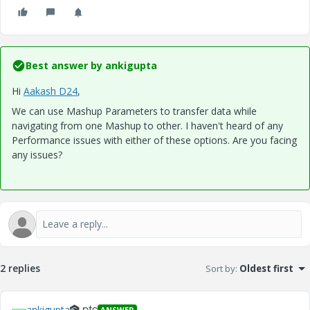
Best answer by
ankigupta
Hi
Aakash D24
​,
We can use Mashup Parameters to transfer data while
navigating from one Mashup to other. I haven't heard of any
Performance issues with either of these options. Are you facing
any issues?
2 replies
Sort by
:
Oldest first
ankigupta
ANSWER