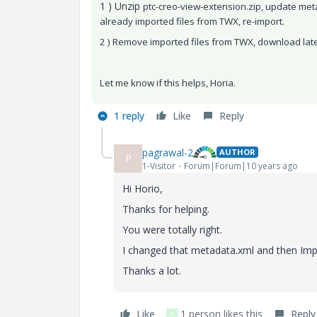
1 ) Unzip
ptc-creo-view-extension.zip, update met
already imported files from TWX, re-import.
2 ) Remove imported files from TWX, download lat
Let me know if this helps, Horia.
1 reply
Like
Reply
pagrawal-2
AUTHOR
P
1-Visitor
Forum|Forum|10 years ago
Hi Horio,
Thanks for helping.
You were totally right.
I changed that metadata.xml and then Impor
Thanks a lot.
Like
1 person likes this
Reply
P