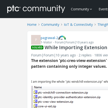
Community
Event
Home
Community
IoT & Connectivity
Thing
pagrawal-2
P
1-Visitor
Forum|Forum|10 years ago
While Importing Extension 
SOLVED
Forum|Forum|10 years ago
2 replies
1806 vi
The extension 'ptc-creo-view-extension'
pattern containing only integer values.
I am importing the whole "ptc-windchill-extension.zip" whi