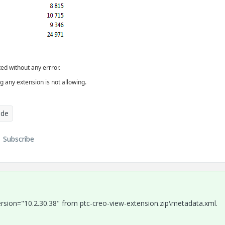
ed without any errror.
g any extension is not allowing.
ade
Subscribe
ersion="10.2.30.38" from ptc-creo-view-extension.zip\metadata.xml.