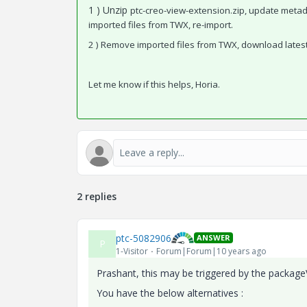
1 ) Unzip
ptc-creo-view-extension.zip, update meta
imported files from TWX, re-import.
2 ) Remove imported files from TWX, download lates
Let me know if this helps, Horia.
2 replies
ptc-5082906
ANSWER
P
1-Visitor
Forum|Forum|10 years ago
Prashant, this may be triggered by the package
You have the below alternatives :