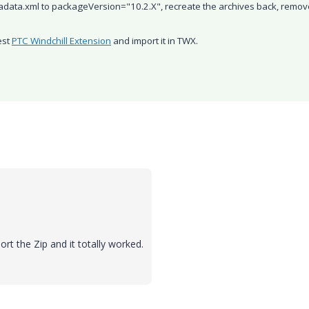
adata.xml to
packageVersion="10.2.X", recreate the archives back, remov
est
PTC Windchill Extension
​ and import it in TWX.
t the Zip and it totally worked.