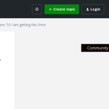
Create topic
Login
x 7.0 I am getting this Error.
Community 
"