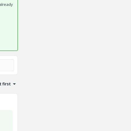
already
 first