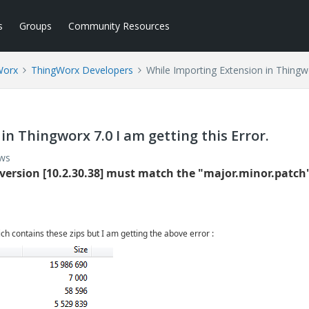
s
Groups
Community Resources
Worx
ThingWorx Developers
While Importing Extension in Thingwor
in Thingworx 7.0 I am getting this Error.
ews
 version [10.2.30.38] must match the "major.minor.patch
ch contains these zips but I am getting the above error :