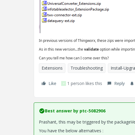
In previous versions of Thingworx, these zips were import
As in this new version...the
validate
option while importin
Can you tell me how can I come over this?
Extensions
Troubleshooting
Install-Upgr
Like
1 person likes this
Reply
P
Best answer by
ptc-5082906
Prashant, this may be triggered by the packageV
You have the below alternatives :