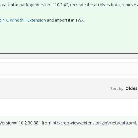
data.xml to
packageVersion="10.2.X", recreate the archives back, remove 
t
PTC Windchill Extension
​ and import it in TWX.
Sort by
:
Oldest
Version="10.2.30.38" from ptc-creo-view-extension.zip\metadata.xml.