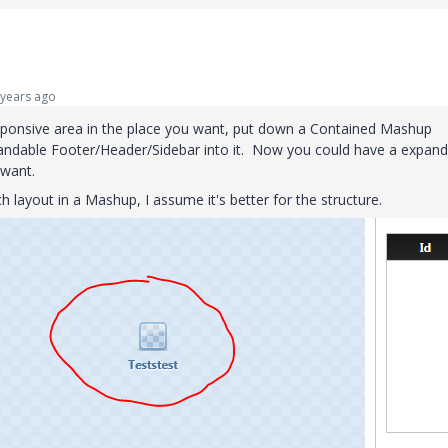
years ago
esponsive area in the place you want, put down a Contained Mashup
andable Footer/Header/Sidebar into it. Now you could have a expand
 want.
 layout in a Mashup, I assume it's better for the structure.