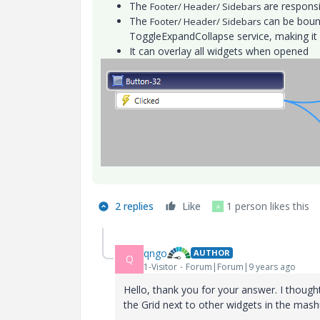
The
are responsi
Footer/ Header/ Sidebars
The
can be bound
Footer/ Header/ Sidebars
ToggleExpandCollapse service, making it 
It can overlay all widgets when opened
2 replies
Like
1 person likes this
A
qngo
AUTHOR
Q
1-Visitor
Forum|Forum|9 years ago
Hello, thank you for your answer. I though
the Grid next to other widgets in the mash