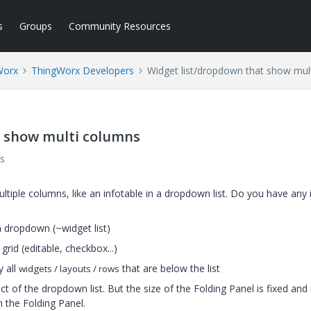
s
Groups
Community Resources
Worx
ThingWorx Developers
Widget list/dropdown that show mul
t show multi columns
s
ultiple columns, like an infotable in a dropdown list. Do you have any 
a dropdown (~widget list)
rid (editable, checkbox...)
y all
that are below the list
widgets / layouts / rows
ect of the dropdown list. But the size of the Folding Panel is fixed and 
n the Folding Panel.