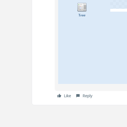
Like
Reply