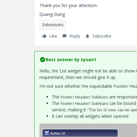
Thank you for your attention.
Quang-Dung
Extensions
Like
Reply
Subscribe
Best answer by
zyuan1
Hello, the List widget might not be able to show
requirement, then we should give it up.
I'm not sure whether the expandable Footer/ Head
The
are responsiv
Footer/ Header/ Sidebars
The
can be bound 
Footer/ Header/ Sidebars
service, making it "
The list of rows can be op
It can overlay all widgets when opened