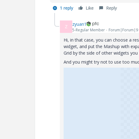
1 reply
Like
Reply
zyuan1
Z
5-Regular Member
Forum|Forum|9 
Hi, in that case, you can choose a r
widget, and put the Mashup with exp
Grid by the side of other widgets you
And you might try not to use too much