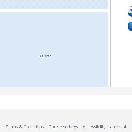
Terms & Conditions
Cookie settings
Accessibility statement