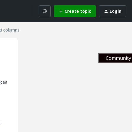
Create topic
Login
ti columns
Community 
idea
it