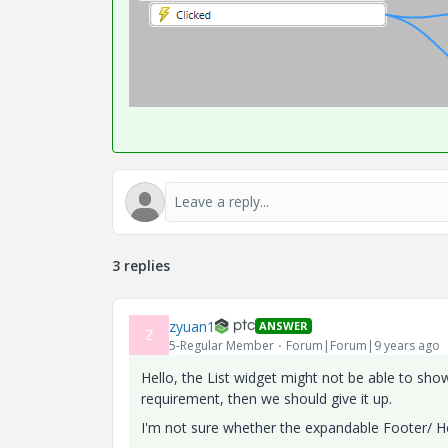
3 replies
zyuan1
ANSWER
Z
5-Regular Member
Forum|Forum|9 years ago
Hello, the List widget might not be able to sh
requirement, then we should give it up.
I'm not sure whether the expandable Footer/ He