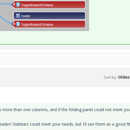
Sort by
:
Oldest
ow more than one columns, and if the folding panel could not meet yo
ader/ Sidebars could meet your needs, but I'll see them as a good fit