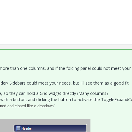
 more than one columns, and if the folding panel could not meet your
er/ Sidebars could meet your needs, but I'll see them as a good fit:
e, so they can hold a Grid widget directly (Many columns)
with a button, and clicking the button to activate the ToggleExpandC
"
ened and closed like a dropdown