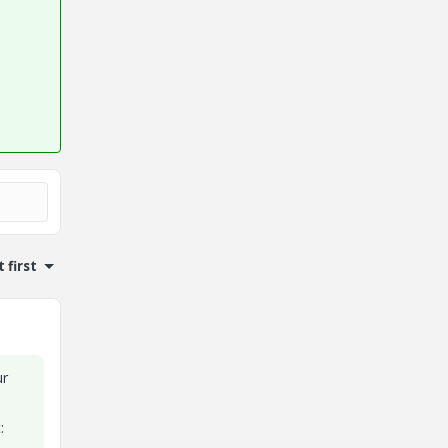
 first
ur
: