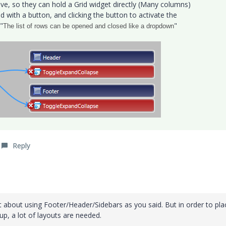
ve, so they can hold a Grid widget directly (Many columns)
 with a button, and clicking the button to activate the
"
"
The list of rows can be opened and closed like a dropdown
Reply
t about using Footer/Header/Sidebars as you said. But in order to pla
up, a lot of layouts are needed.