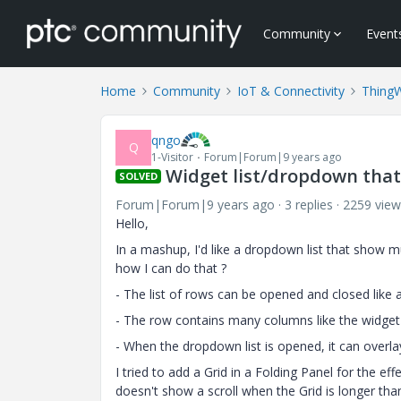
Community
Event
Home
Community
IoT & Connectivity
Thing
qngo
Q
1-Visitor
Forum|Forum|9 years ago
Widget list/dropdown tha
SOLVED
Forum|Forum|9 years ago
3 replies
2259 view
Hello,
In a mashup, I'd like a dropdown list that show m
how I can do that ?
- The list of rows can be opened and closed like 
- The row contains many columns like the widget g
- When the dropdown list is opened, it can overla
I tried to add a Grid in a Folding Panel for the eff
doesn't show a scroll when the Grid is longer tha