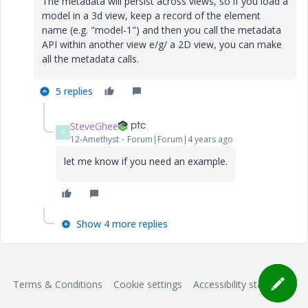
The metadata will persist across views, so if you load a
model in a 3d view, keep a record of the element
name (e.g. "model-1") and then you call the metadata
API within another view e/g/ a 2D view, you can make
all the metadata calls.
5 replies
SteveGhee
S
12-Amethyst
Forum|Forum|4 years ago
let me know if you need an example.
Show 4 more replies
Terms & Conditions
Cookie settings
Accessibility statement