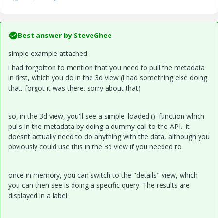
Best answer by
SteveGhee
simple example attached.
i had forgotton to mention that you need to pull the metadata
in first, which you do in the 3d view (i had something else doing
that, forgot it was there. sorry about that)
so, in the 3d view, you'll see a simple 'loaded'()' function which
pulls in the metadata by doing a dummy call to the API. it
doesnt actually need to do anything with the data, although you
pbviously could use this in the 3d view if you needed to.
once in memory, you can switch to the "details" view, which
you can then see is doing a specific query. The results are
displayed in a label.