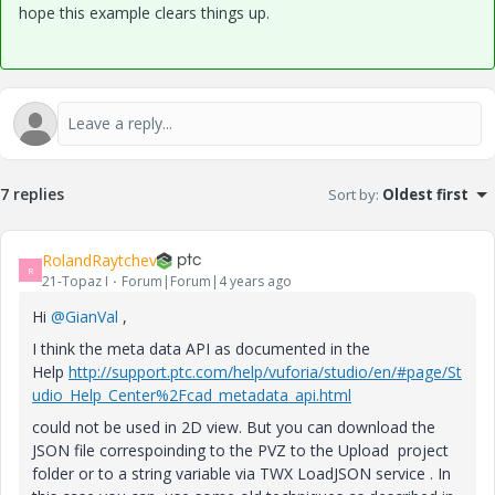
hope this example clears things up.
7 replies
Sort by
:
Oldest first
RolandRaytchev
R
21-Topaz I
Forum|Forum|4 years ago
Hi
@GianVal
,
I think the meta data API as documented in the
Help
http://support.ptc.com/help/vuforia/studio/en/#page/St
udio_Help_Center%2Fcad_metadata_api.html
could not be used in 2D view. But you can download the
JSON file correspoinding to the PVZ to the Upload project
folder or to a string variable via TWX LoadJSON service . In