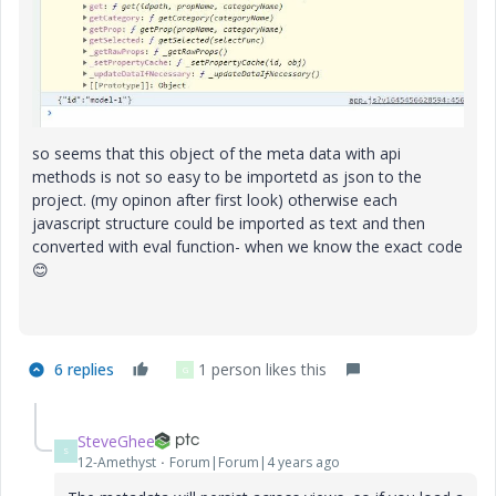
so seems that this object of the meta data with api
methods is not so easy to be importetd as json to the
project. (my opinon after first look) otherwise each
javascript structure could be imported as text and then
converted with eval function- when we know the exact code
😊
6 replies
1 person likes this
G
SteveGhee
S
12-Amethyst
Forum|Forum|4 years ago