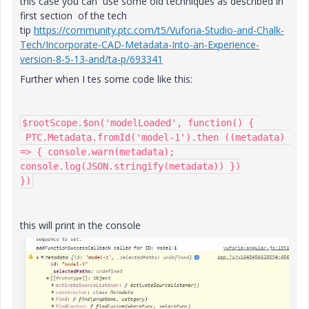
this case you can use some old techniques as described in
first section of the tech
tip
https://community.ptc.com/t5/Vuforia-Studio-and-Chalk-
Tech/Incorporate-CAD-Metadata-Into-an-Experience-
version-8-5-13-and/ta-p/693341
Further when I tes some code like this:
$rootScope.$on('modelLoaded', function() { 

 PTC.Metadata.fromId('model-1').then ((metadata) 
=> { console.warn(metadata); 
console.log(JSON.stringify(metadata)) })

})
this will print in the console