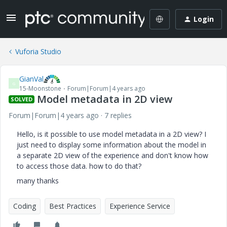
Login
Vuforia Studio
GianVal
G
15-Moonstone
Forum|Forum|4 years ago
Model metadata in 2D view
SOLVED
Forum|Forum|4 years ago
7 replies
Hello, is it possible to use model metadata in a 2D view? I
just need to display some information about the model in
a separate 2D view of the experience and don't know how
to access those data. how to do that?
many thanks
Coding
Best Practices
Experience Service