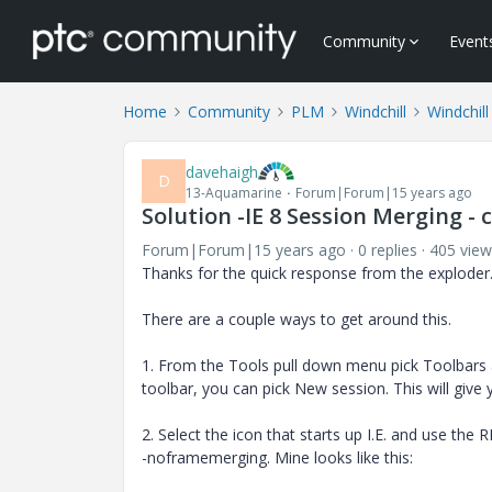
Community
Event
Home
Community
PLM
Windchill
Windchill
davehaigh
D
13-Aquamarine
Forum|Forum|15 years ago
Solution -IE 8 Session Merging -
Forum|Forum|15 years ago
0 replies
405 view
Thanks for the quick response from the exploder
There are a couple ways to get around this.
1. From the Tools pull down menu pick Toolbars
toolbar, you can pick New session. This will giv
2. Select the icon that starts up I.E. and use the 
-noframemerging. Mine looks like this: