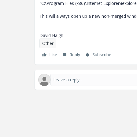
"C:\Program Files (x86)\Internet Explorer\iexplo
This will always open up a new non-merged win
David Haigh
Other
Like
Reply
Subscribe