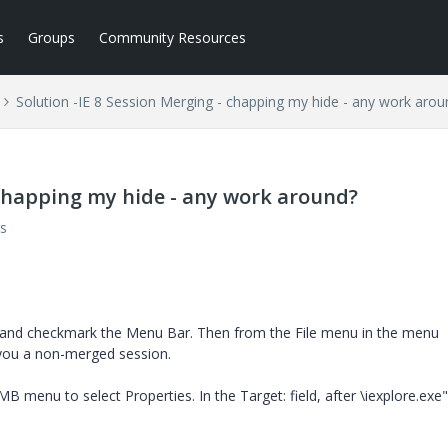
s
Groups
Community Resources
Solution -IE 8 Session Merging - chapping my hide - any work arou
 chapping my hide - any work around?
s
.
 and checkmark the Menu Bar. Then from the File menu in the menu
e you a non-merged session.
RMB menu to select Properties. In the Target: field, after \iexplore.exe