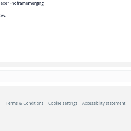
re.exe" -noframemerging
dow.
Terms & Conditions
Cookie settings
Accessibility statement