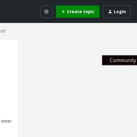
Create topic
Login
nd?
Community 
" enter