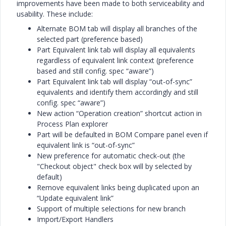
improvements have been made to both serviceability and
usability. These include:
Alternate BOM tab will display all branches of the
selected part (preference based)
Part Equivalent link tab will display all equivalents
regardless of equivalent link context (preference
based and still config. spec “aware”)
Part Equivalent link tab will display “out-of-sync”
equivalents and identify them accordingly and still
config. spec “aware”)
New action “Operation creation” shortcut action in
Process Plan explorer
Part will be defaulted in BOM Compare panel even if
equivalent link is “out-of-sync”
New preference for automatic check-out (the
"Checkout object" check box will by selected by
default)
Remove equivalent links being duplicated upon an
“Update equivalent link”
Support of multiple selections for new branch
Import/Export Handlers