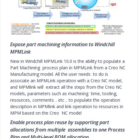
Expose part machining information to Windchill
MPMLink
New in Windchill MPMLink 10.0 is the ability to populate a
Part Machining process plan in MPMLink from a Creo NC
Manufacturing model. All the user needs to do is
associate an MPMLink operation with a Creo NC model,
and MPMlink will extract all the steps from the Creo NC
models, parameters such as machining time, tooling,
resources, comments .. etc .. to populate the operation
description in MPMlink and link operation to resources in
MPM based on the Creo NC model
Enable process plan reuse by supporting part
allocations from multiple assemblies to one Process
Plan and Multi-level BOM allocation