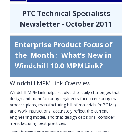
PTC Technical Specialists
Newsletter - October 2011
Enterprise Product Focus of
the Month : What’s New in
Windchill 10.0 MPMLink?
Windchill MPMLink Overview
Windchill MPMLink helps resolve the daily challenges that
design and manufacturing engineers face in ensuring that
process plans, manufacturing bill of materials (mBOMs)
and work instructions accurately reflect the current
engineering model, and that design decisions consider
manufacturing best practices.
Transforming engineering designs into mBOMs and