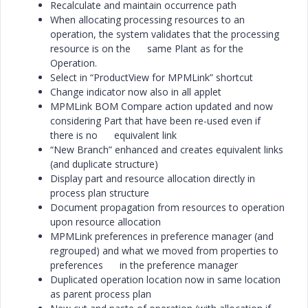
Recalculate and maintain occurrence path
When allocating processing resources to an
operation, the system validates that the processing
resource is on the same Plant as for the
Operation.
Select in “ProductView for MPMLink” shortcut
Change indicator now also in all applet
MPMLink BOM Compare action updated and now
considering Part that have been re-used even if
there is no equivalent link
“New Branch” enhanced and creates equivalent links
(and duplicate structure)
Display part and resource allocation directly in
process plan structure
Document propagation from resources to operation
upon resource allocation
MPMLink preferences in preference manager (and
regrouped) and what we moved from properties to
preferences in the preference manager
Duplicated operation location now in same location
as parent process plan