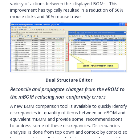
variety of actions between the displayed BOMs. This
improvement has typically resulted in a reduction of 50%
mouse clicks and 50% mouse travel.
Dual Structure Editor
Reconcile and propagate changes from the eBOM to
the mBOM reducing non conformity errors
A new BOM comparison tool is available to quickly identify
discrepancies in quantity of items between an eBOM and
equivalent mBOM and provide some recommendations
to address some of these discrepancies. Discrepancies
analysis is done from top down and context by context so