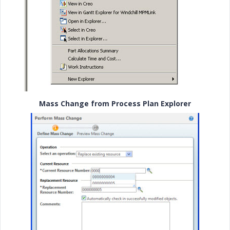
Mass Change from Process Plan Explorer