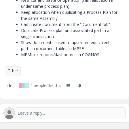
New cut and paste of operation (with allocation if
under same process plan)
Keep allocation when duplicating a Process Plan for
the same Assembly
Can create document from the “Document tab”
Duplicate Process plan and associated part in a
single transaction
Show documents linked to upstream equivalent
parts in document tables in MPSE
MPMLink reports/dashboards in COGNOS
Other
4 people like this
T
A
P