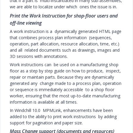
that if a part is multi-instantiated in many sub-assemblies,
we are able to localize under which ones the issue is in.
Print the Work Instruction for shop-floor users and
off-line viewing
A work instruction is a dynamically generated HTML page
that combines process plan information (sequences,
operation, part allocation, resource allocation, time, etc.)
and all related documents such as drawings, images and
3D sessions with annotations.
Work instructions can be used on a manufacturing shop
floor as a step by step guide on how to produce, inspect,
repair or maintain parts. Because they are dynamically
generated any change made to a process plan, operation
or sequence is immediately accessible to a shop floor
worker, ensuring that the most up-to-date manufacturing
information is available at all times.
In Windchill 10.0 MPMLink, enhancements have been
added to the ability to print work instructions by adding
support for pagination and paper size.
Mass Change support (documents and resources)