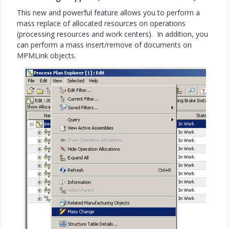
This new and powerful feature allows you to perform a
mass replace of allocated resources on operations
(processing resources and work centers). In addition, you
can perform a mass insert/remove of documents on
MPMLink objects.