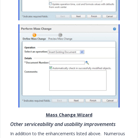
Mass Change Wizard
Other serviceability and usability improvements
In addition to the enhancements listed above. Numerous