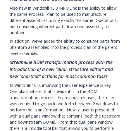
Also new in Windchill 10.0 MPMLink is the ability to allow
the same Process Plan to be used to manufacture
different assemblies, using exactly the same Operations,
but consuming different parts from one assembly to
another.
In addition, we’ve added the ability to consume parts from
phantom assemblies into the process plan of the parent
level assembly.
Streamline BOM transformation process with the
introduction of a new “dual structure editor” and
new “shortcut” actions for most common tasks
In Windchill 10.0, improving the user experience is key.
One place where that is evident is in the BOM
transformation process. In previous releases, the user
was required to go back and forth between 2 windows to
perform the transformation. Now, a user is presented
with a dual pane window that contains both the upstream
and downstream BOMs. From that dual pane window,
there is a middle tool bar that allows you to perform a