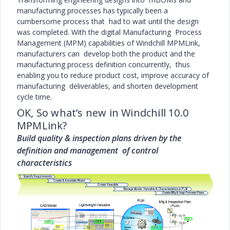
manufacturing processes has typically been a
cumbersome process that had to wait until the design
was completed. With the digital Manufacturing Process
Management (MPM) capabilities of Windchill MPMLink,
manufacturers can develop both the product and the
manufacturing process definition concurrently, thus
enabling you to reduce product cost, improve accuracy of
manufacturing deliverables, and shorten development
cycle time.
OK, So what’s new in Windchill 10.0
MPMLink?
Build quality & inspection plans driven by the
definition and management of control
characteristics