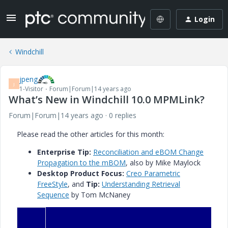
Login
Windchill
jpeng
J
1-Visitor
Forum|Forum|14 years ago
What’s New in Windchill 10.0 MPMLink?
Forum|Forum|14 years ago
0 replies
Please read the other articles for this month:
Enterprise Tip
:
Reconciliation and eBOM Change
Propagation to the mBOM
, also by Mike Maylock
Desktop Product Focus:
Creo Parametric
FreeStyle
, and
Tip:
Understanding Retrieval
Sequence
by Tom McNaney