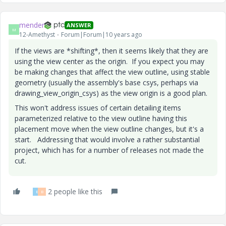
mender
ANSWER
M
12-Amethyst
Forum|Forum|10 years ago
If the views are *shifting*, then it seems likely that they are
using the view center as the origin. If you expect you may
be making changes that affect the view outline, using stable
geometry (usually the assembly's base csys, perhaps via
drawing_view_origin_csys) as the view origin is a good plan.
This won't address issues of certain detailing items
parameterized relative to the view outline having this
placement move when the view outline changes, but it's a
start. Addressing that would involve a rather substantial
project, which has for a number of releases not made the
cut.
2 people like this
B
B