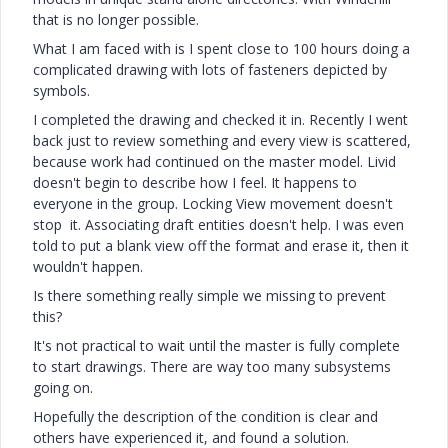
that is no longer possible.
What I am faced with is I spent close to 100 hours doing a
complicated drawing with lots of fasteners depicted by
symbols.
I completed the drawing and checked it in. Recently I went
back just to review something and every view is scattered,
because work had continued on the master model. Livid
doesn't begin to describe how I feel. It happens to
everyone in the group. Locking View movement doesn't
stop it. Associating draft entities doesn't help. I was even
told to put a blank view off the format and erase it, then it
wouldn't happen.
Is there something really simple we missing to prevent
this?
It's not practical to wait until the master is fully complete
to start drawings. There are way too many subsystems
going on.
Hopefully the description of the condition is clear and
others have experienced it, and found a solution.