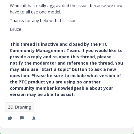
Windchill has really aggravated the issue, because we now
have to all use one model.
Thanks for any help with this issue.
Bruce
This thread is inactive and closed by the PTC
Community Management Team. If you would like to
provide a reply and re-open this thread, please
notify the moderator and reference the thread. You
may also use "Start a topic" button to ask a new
question. Please be sure to include what version of
the PTC product you are using so another
community member knowledgeable about your
version may be able to assist.
2D Drawing