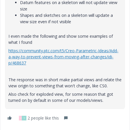
Datum features on a skeleton will not update view
size
Shapes and sketches on a skeleton will update a
view size even if not visible
I even made the following and show some examples of
what I found
https://community.ptc.com/t5/Creo-Parametric-Ideas/Add-
a-way-to-prevent-views-from-moving-after-changes/idi-
p/468637
The response was in short make partial views and relate the
view origin to something that won't change, like CS0.
Also check for exploded view, for some reason that got
turned on by default in some of our models/views.
2 people like this
D
T