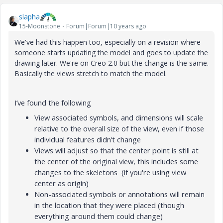
slapha
15-Moonstone
Forum|Forum|10 years ago
We've had this happen too, especially on a revision where
someone starts updating the model and goes to update the
drawing later. We're on Creo 2.0 but the change is the same.
Basically the views stretch to match the model.
I’ve found the following
View associated symbols, and dimensions will scale
relative to the overall size of the view, even if those
individual features didn’t change
Views will adjust so that the center point is still at
the center of the original view, this includes some
changes to the skeletons (if you're using view
center as origin)
Non-associated symbols or annotations will remain
in the location that they were placed (though
everything around them could change)