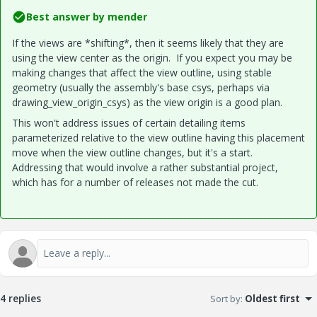
Best answer by
mender
If the views are *shifting*, then it seems likely that they are
using the view center as the origin. If you expect you may be
making changes that affect the view outline, using stable
geometry (usually the assembly's base csys, perhaps via
drawing_view_origin_csys) as the view origin is a good plan.
This won't address issues of certain detailing items
parameterized relative to the view outline having this placement
move when the view outline changes, but it's a start.
Addressing that would involve a rather substantial project,
which has for a number of releases not made the cut.
4 replies
Sort by
:
Oldest first