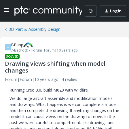
Login
3D Part & Assembly Design
BPapp
B
7-Bedrock
Forum|Forum|10 years ago
SOLVED
Drawing views shifting when model
changes
Forum|Forum|10 years ago
4 replies
Running Creo 3.0, build M020 with Wildfire.
We do large aircraft assembly and modification models
and drawings. What happens is we can complete a model
and then complete the drawing. If anything changes on the
model it can cause views on the drawing to move. In the
past we were careful to compartmentalize drawings and
models in unique stand alone directories. With Windchill