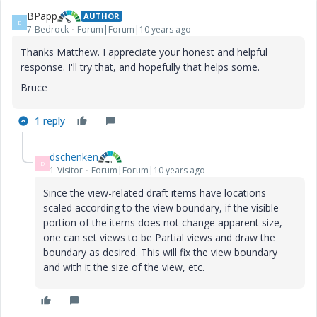
BPapp
AUTHOR
B
7-Bedrock
Forum|Forum|10 years ago
Thanks Matthew. I appreciate your honest and helpful
response. I'll try that, and hopefully that helps some.
Bruce
1 reply
dschenken
D
1-Visitor
Forum|Forum|10 years ago
Since the view-related draft items have locations
scaled according to the view boundary, if the visible
portion of the items does not change apparent size,
one can set views to be Partial views and draw the
boundary as desired. This will fix the view boundary
and with it the size of the view, etc.