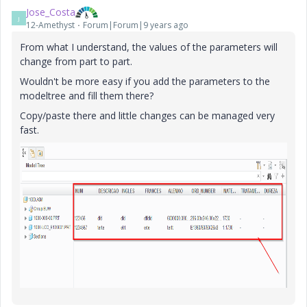
Jose_Costa
J
12-Amethyst
Forum|Forum|9 years ago
From what I understand, the values of the parameters will
change from part to part.
Wouldn't be more easy if you add the parameters to the
modeltree and fill them there?
Copy/paste there and little changes can be managed very
fast.