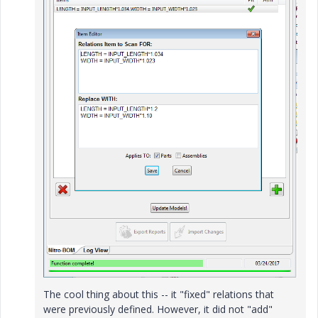
The cool thing about this -- it "fixed" relations that
were previously defined. However, it did not "add"