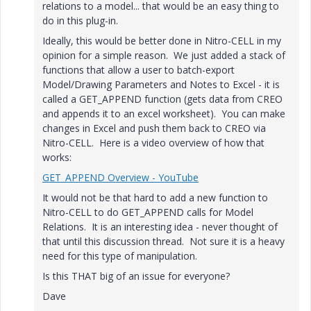
relations to a model... that would be an easy thing to
do in this plug-in.
Ideally, this would be better done in Nitro-CELL in my
opinion for a simple reason. We just added a stack of
functions that allow a user to batch-export
Model/Drawing Parameters and Notes to Excel - it is
called a GET_APPEND function (gets data from CREO
and appends it to an excel worksheet). You can make
changes in Excel and push them back to CREO via
Nitro-CELL. Here is a video overview of how that
works:
GET_APPEND Overview - YouTube
It would not be that hard to add a new function to
Nitro-CELL to do GET_APPEND calls for Model
Relations. It is an interesting idea - never thought of
that until this discussion thread. Not sure it is a heavy
need for this type of manipulation.
Is this THAT big of an issue for everyone?
Dave