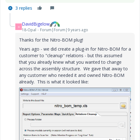
3 replies
DavidBigelow
D
18-Opal
Forum|Forum|9 years ago
Thanks for the Nitro-BOM plug!
Years ago - we did create a plug-in for Nitro-BOM for a
customer to "cleanup" relations - but this assumed
that you already knew what you wanted to change
across the assembly structure. We gave that away to
any customer who needed it and owned Nitro-BOM
already. This is what it looked like: