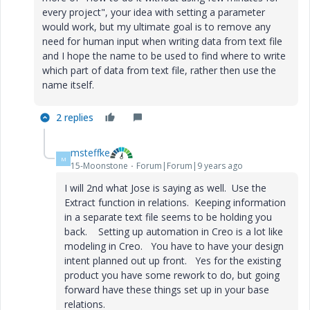
every project", your idea with setting a parameter
would work, but my ultimate goal is to remove any
need for human input when writing data from text file
and I hope the name to be used to find where to write
which part of data from text file, rather then use the
name itself.
2 replies
msteffke
M
15-Moonstone
Forum|Forum|9 years ago
I will 2nd what Jose is saying as well. Use the
Extract function in relations. Keeping information
in a separate text file seems to be holding you
back. Setting up automation in Creo is a lot like
modeling in Creo. You have to have your design
intent planned out up front. Yes for the existing
product you have some rework to do, but going
forward have these things set up in your base
relations.