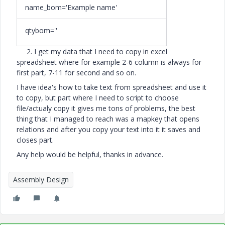
name_bom='Example name'
qtybom=''
2. I get my data that I need to copy in excel
spreadsheet where for example 2-6 column is always for
first part, 7-11 for second and so on.
I have idea's how to take text from spreadsheet and use it
to copy, but part where I need to script to choose
file/actualy copy it gives me tons of problems, the best
thing that I managed to reach was a mapkey that opens
relations and after you copy your text into it it saves and
closes part.
Any help would be helpful, thanks in advance.
Assembly Design