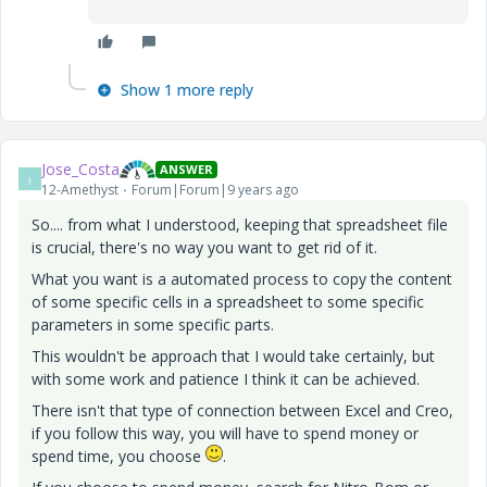
Show 1 more reply
Jose_Costa
ANSWER
J
12-Amethyst
Forum|Forum|9 years ago
So.... from what I understood, keeping that spreadsheet file
is crucial, there's no way you want to get rid of it.
What you want is a automated process to copy the content
of some specific cells in a spreadsheet to some specific
parameters in some specific parts.
This wouldn't be approach that I would take certainly, but
with some work and patience I think it can be achieved.
There isn't that type of connection between Excel and Creo,
if you follow this way, you will have to spend money or
spend time, you choose
.