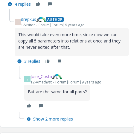
4 replies
itrepkus
AUTHOR
I
1-Visitor
Forum|Forum|9 years ago
This would take even more time, since now we can
copy all 5 parameters into relations at once and they
are never edited after that.
3 replies
Jose_Costa
J
12-Amethyst
Forum|Forum|9 years ago
But are the same for all parts?
Show 2 more replies