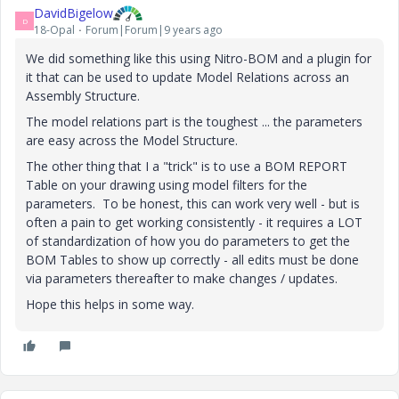
DavidBigelow
D
18-Opal
Forum|Forum|9 years ago
We did something like this using Nitro-BOM and a plugin for
it that can be used to update Model Relations across an
Assembly Structure.
The model relations part is the toughest ... the parameters
are easy across the Model Structure.
The other thing that I a "trick" is to use a BOM REPORT
Table on your drawing using model filters for the
parameters. To be honest, this can work very well - but is
often a pain to get working consistently - it requires a LOT
of standardization of how you do parameters to get the
BOM Tables to show up correctly - all edits must be done
via parameters thereafter to make changes / updates.
Hope this helps in some way.