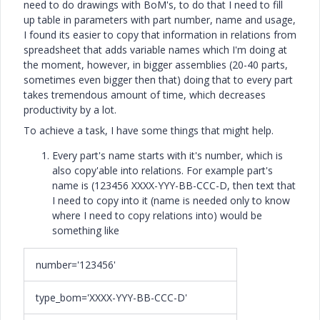
need to do drawings with BoM's, to do that I need to fill
up table in parameters with part number, name and usage,
I found its easier to copy that information in relations from
spreadsheet that adds variable names which I'm doing at
the moment, however, in bigger assemblies (20-40 parts,
sometimes even bigger then that) doing that to every part
takes tremendous amount of time, which decreases
productivity by a lot.
To achieve a task, I have some things that might help.
Every part's name starts with it's number, which is
also copy'able into relations. For example part's
name is (123456 XXXX-YYY-BB-CCC-D, then text that
I need to copy into it (name is needed only to know
where I need to copy relations into) would be
something like
number='123456'
type_bom='XXXX-YYY-BB-CCC-D'