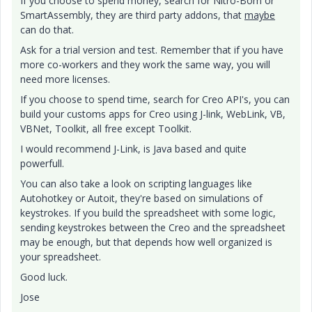
If you choose to spend money, search for Nitro-Bom or
SmartAssembly, they are third party addons, that
maybe
can do that.
Ask for a trial version and test. Remember that if you have
more co-workers and they work the same way, you will
need more licenses.
If you choose to spend time, search for Creo API's, you can
build your customs apps for Creo using J-link, WebLink, VB,
VBNet, Toolkit, all free except Toolkit.
I would recommend J-Link, is Java based and quite
powerfull.
You can also take a look on scripting languages like
Autohotkey or Autoit, they're based on simulations of
keystrokes. If you build the spreadsheet with some logic,
sending keystrokes between the Creo and the spreadsheet
may be enough, but that depends how well organized is
your spreadsheet.
Good luck.
Jose