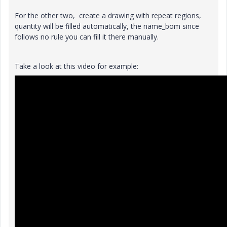
For the other two, create a drawing with repeat regions,
quantity will be filled automatically, the name_bom since
follows no rule you can fill it there manually.
Take a look at this video for example: