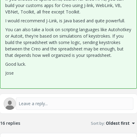
build your customs apps for Creo using J-link, WebLink, VB,
VBNet, Toolkit, all free except Toolkit.
I would recommend J-Link, is Java based and quite powerfull.
You can also take a look on scripting languages like Autohotkey
or Autoit, they're based on simulations of keystrokes. If you
build the spreadsheet with some logic, sending keystrokes
between the Creo and the spreadsheet may be enough, but
that depends how well organized is your spreadsheet.
Good luck.
Jose
16 replies
Sort by
:
Oldest first