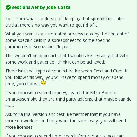
Best answer by
Jose_Costa
So.... from what I understood, keeping that spreadsheet file is
crucial, there's no way you want to get rid of it.
What you want is a automated process to copy the content of
some specific cells in a spreadsheet to some specific
parameters in some specific parts.
This wouldn't be approach that I would take certainly, but with
some work and patience I think it can be achieved.
There isn't that type of connection between Excel and Creo, if
you follow this way, you will have to spend money or spend
time, you choose
.
If you choose to spend money, search for Nitro-Bom or
SmartAssembly, they are third party addons, that
maybe
can do
that.
Ask for a trial version and test. Remember that if you have
more co-workers and they work the same way, you will need
more licenses.
If you choose to spend time, search for Creo API's, you can