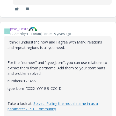
Jose_Costa
J
12-Amethyst
Forum|Forum|9 years ago
I think I understand now and I agree with Mark, relations
and repeat regions is all you need.
For the "number" and "type_bom", you can use relations to
extract them from partname. Add them to your start parts
and problem solved
number='123456'
type_bom='XXXX-YYY-BB-CCC-D'
Take a look at:
Solved: Pulling the model name in as a
parameter - PTC Community