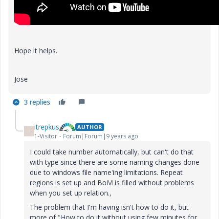
Hope it helps.
Jose
3 replies
itrepkus
AUTHOR
I
1-Visitor
Forum|Forum|9 years ago
I could take number automatically, but can't do that
with type since there are some naming changes done
due to windows file name'ing limitations. Repeat
regions is set up and BoM is filled without problems
when you set up relation.,
The problem that I'm having isn't how to do it, but
more of "How to do it without using few minutes for