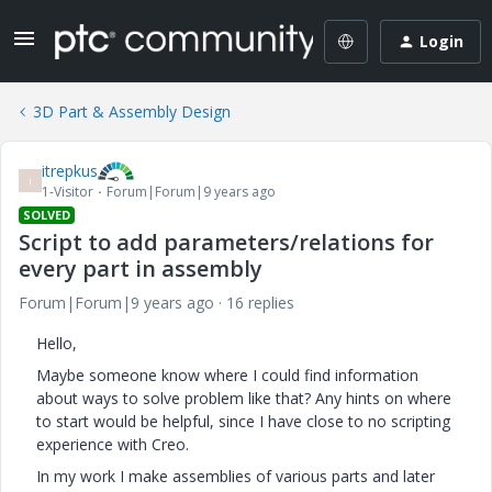
Login
3D Part & Assembly Design
itrepkus
I
1-Visitor
Forum|Forum|9 years ago
SOLVED
Script to add parameters/relations for
every part in assembly
Forum|Forum|9 years ago
16 replies
Hello,
Maybe someone know where I could find information
about ways to solve problem like that? Any hints on where
to start would be helpful, since I have close to no scripting
experience with Creo.
In my work I make assemblies of various parts and later