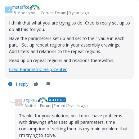
msteffke
M
15-Moonstone
Forum|Forum|9 years ago
I think that what you are trying to do, Creo is really set up to
do all this for you.
Have the parameters set up and set to their vaule in each
part. Set up repeat regions in your assembly drawings.
Add filters and relations to the repeat regions.
Read up on repeat regions and relations therewithin.
Creo Parametric Help Center
1 reply
itrepkus
AUTHOR
I
1-Visitor
Forum|Forum|9 years ago
Thanks for your solution, but I don't have problems
with drawings after I set up all parameters, time
consumption of setting them is my main problem that
I'm trying to solve.