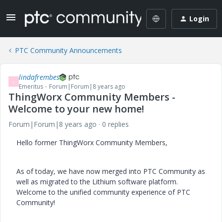
Login
PTC Community Announcements
lindafrembes
L
Emeritus
Forum|Forum|8 years ago
ThingWorx Community Members -
Welcome to your new home!
Forum|Forum|8 years ago
0 replies
Hello former ThingWorx Community Members,
As of today, we have now merged into PTC Community as
well as migrated to the Lithium software platform.
Welcome to the unified community experience of PTC
Community!