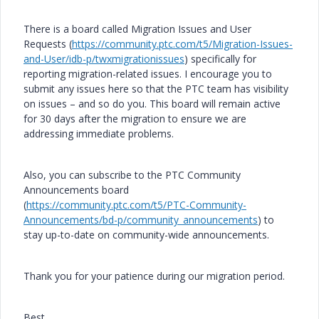
There is a board called Migration Issues and User
Requests (
https://community.ptc.com/t5/Migration-Issues-
and-User/idb-p/twxmigrationissues
) specifically for
reporting migration-related issues. I encourage you to
submit any issues here so that the PTC team has visibility
on issues – and so do you. This board will remain active
for 30 days after the migration to ensure we are
addressing immediate problems.
Also, you can subscribe to the PTC Community
Announcements board
(
https://community.ptc.com/t5/PTC-Community-
Announcements/bd-p/community_announcements
) to
stay up-to-date on community-wide announcements.
Thank you for your patience during our migration period.
Best,