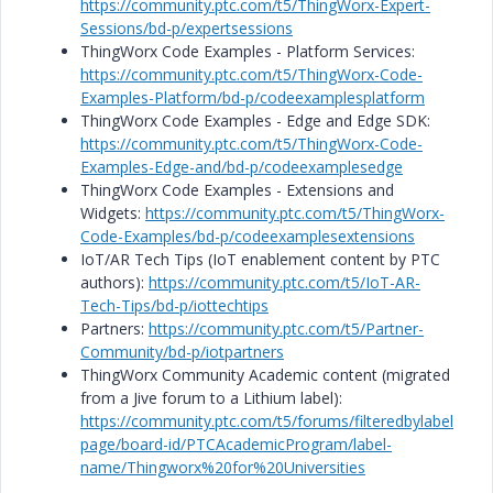
https://community.ptc.com/t5/ThingWorx-Expert-
Sessions/bd-p/expertsessions
ThingWorx Code Examples - Platform Services:
https://community.ptc.com/t5/ThingWorx-Code-
Examples-Platform/bd-p/codeexamplesplatform
ThingWorx Code Examples - Edge and Edge SDK:
https://community.ptc.com/t5/ThingWorx-Code-
Examples-Edge-and/bd-p/codeexamplesedge
ThingWorx Code Examples - Extensions and
Widgets:
https://community.ptc.com/t5/ThingWorx-
Code-Examples/bd-p/codeexamplesextensions
IoT/AR Tech Tips (IoT enablement content by PTC
authors):
https://community.ptc.com/t5/IoT-AR-
Tech-Tips/bd-p/iottechtips
Partners:
https://community.ptc.com/t5/Partner-
Community/bd-p/iotpartners
ThingWorx Community Academic content (migrated
from a Jive forum to a Lithium label):
https://community.ptc.com/t5/forums/filteredbylabel
page/board-id/PTCAcademicProgram/label-
name/Thingworx%20for%20Universities