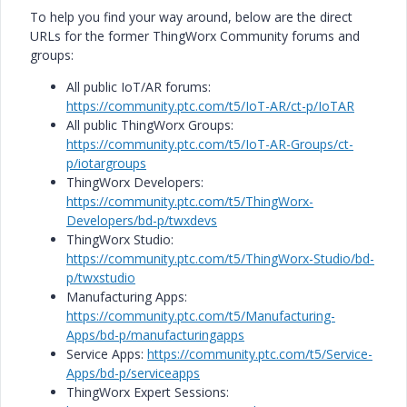
To help you find your way around, below are the direct
URLs for the former ThingWorx Community forums and
groups:
All public IoT/AR forums:
https://community.ptc.com/t5/IoT-AR/ct-p/IoTAR
All public ThingWorx Groups:
https://community.ptc.com/t5/IoT-AR-Groups/ct-
p/iotargroups
ThingWorx Developers:
https://community.ptc.com/t5/ThingWorx-
Developers/bd-p/twxdevs
ThingWorx Studio:
https://community.ptc.com/t5/ThingWorx-Studio/bd-
p/twxstudio
Manufacturing Apps:
https://community.ptc.com/t5/Manufacturing-
Apps/bd-p/manufacturingapps
Service Apps:
https://community.ptc.com/t5/Service-
Apps/bd-p/serviceapps
ThingWorx Expert Sessions: