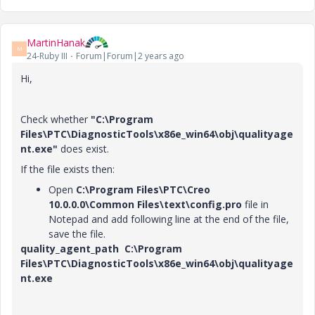
MartinHanak
M
24-Ruby III
Forum|Forum|2 years ago
Hi,
Check whether
"C:\Program
Files\PTC\DiagnosticTools\x86e_win64\obj\qualityage
nt.exe"
does exist.
If the file exists then:
Open
C:\Program Files
\PTC\Creo
10.0.0.0\Common Files\text\config.pro
file in
Notepad and add following line at the end of the file,
save the file.
quality_agent_path C:\Program
Files\PTC\DiagnosticTools\x86e_win64\obj\qualityage
nt.exe