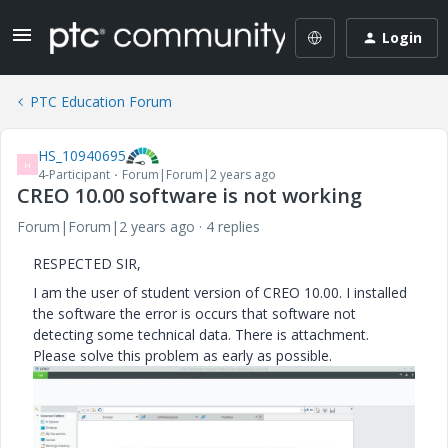
Login
PTC Education Forum
HS_10940695
H
4-Participant
Forum|Forum|2 years ago
CREO 10.00 software is not working
Forum|Forum|2 years ago
4 replies
RESPECTED SIR,
I am the user of student version of CREO 10.00. I installed
the software the error is occurs that software not
detecting some technical data. There is attachment.
Please solve this problem as early as possible.