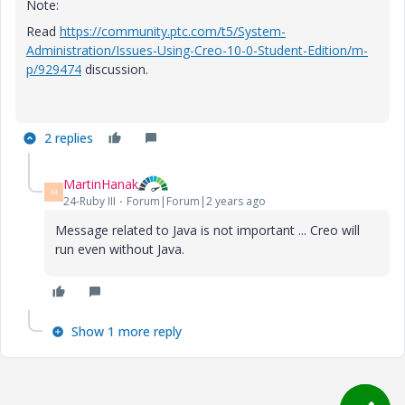
Note:
Read
https://community.ptc.com/t5/System-
Administration/Issues-Using-Creo-10-0-Student-Edition/m-
p/929474
discussion.
2 replies
MartinHanak
M
24-Ruby III
Forum|Forum|2 years ago
Message related to Java is not important ... Creo will
run even without Java.
Show 1 more reply