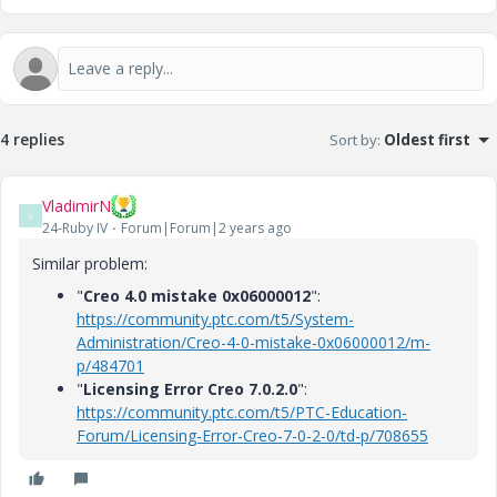
4 replies
Sort by
:
Oldest first
VladimirN
V
24-Ruby IV
Forum|Forum|2 years ago
Similar problem:
"
Creo 4.0 mistake 0x06000012
":
https://community.ptc.com/t5/System-
Administration/Creo-4-0-mistake-0x06000012/m-
p/484701
"
Licensing Error Creo 7.0.2.0
":
https://community.ptc.com/t5/PTC-Education-
Forum/Licensing-Error-Creo-7-0-2-0/td-p/708655