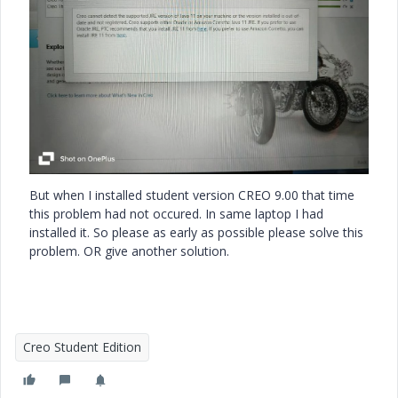
But when I installed student version CREO 9.00 that time
this problem had not occured. In same laptop I had
installed it. So please as early as possible please solve this
problem. OR give another solution.
Creo Student Edition