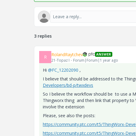
3 replies
RolandRaytchev
ANSWER
R
21-Topaz I
Forum|Forum|1 year ago
Hi
@FC_12202090
,
I believe that should be addressed to the Thi
Developers/bd-p/twxdevs
So I believe the workflow should be to use a 
Thingworx thing and then link that property to
involve the extension
Please, see also the posts:
https://community.ptc.com/t5/ThingWorx-Dev
https://community.ptc.com/t5/ThingWorx-Dev