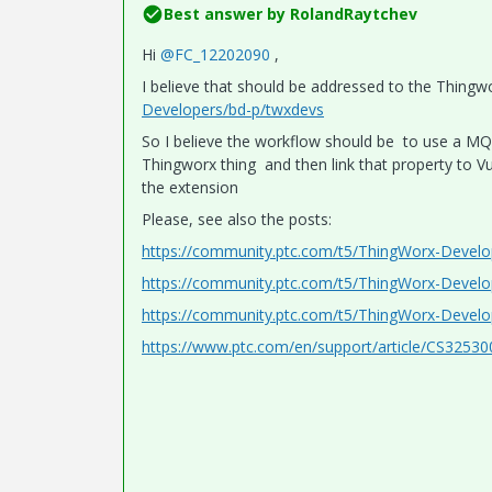
Best answer by
RolandRaytchev
Hi
@FC_12202090
,
I believe that should be addressed to the Thin
Developers/bd-p/twxdevs
So I believe the workflow should be to use a MQ
Thingworx thing and then link that property to V
the extension
Please, see also the posts:
https://community.ptc.com/t5/ThingWorx-Deve
https://community.ptc.com/t5/ThingWorx-Devel
https://community.ptc.com/t5/ThingWorx-Devel
https://www.ptc.com/en/support/article/CS32530