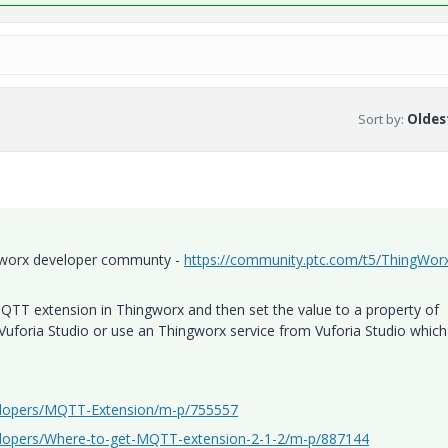
Sort by
:
Oldest
ngworx developer communty -
https://community.ptc.com/t5/ThingWor
MQTT extension in Thingworx and then set the value to a property of
 Vuforia Studio or use an Thingworx service from Vuforia Studio which
elopers/MQTT-Extension/m-p/755557
elopers/Where-to-get-MQTT-extension-2-1-2/m-p/887144