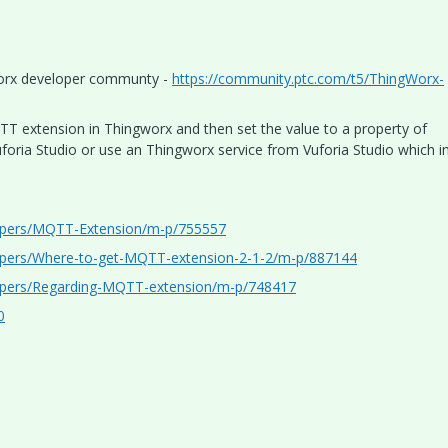
gworx developer communty -
https://community.ptc.com/t5/ThingWorx-
TT extension in Thingworx and then set the value to a property of
uforia Studio or use an Thingworx service from Vuforia Studio which i
lopers/MQTT-Extension/m-p/755557
opers/Where-to-get-MQTT-extension-2-1-2/m-p/887144
opers/Regarding-MQTT-extension/m-p/748417
0