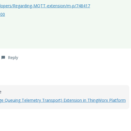
elopers/Regarding-MQTT-extension/m-p/748417
300
Reply
le
 Queuing Telemetry Transport) Extension in ThingWorx Platform