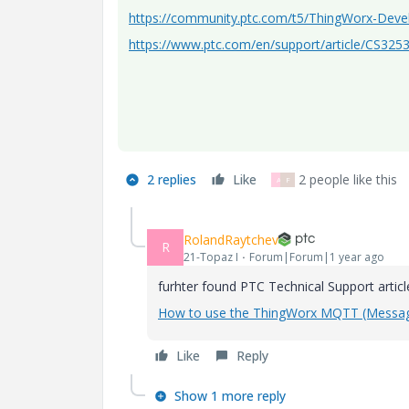
https://community.ptc.com/t5/ThingWorx-Dev
https://www.ptc.com/en/support/article/CS325
2 replies
Like
2 people like this
A
F
RolandRaytchev
R
21-Topaz I
Forum|Forum|1 year ago
furhter found PTC Technical Support artic
How to use the ThingWorx MQTT (Message
Like
Reply
Show 1 more reply