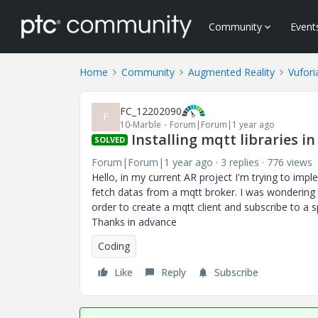
Community
Event
Home
Community
Augmented Reality
Vufori
FC_12202090
F
10-Marble
Forum|Forum|1 year ago
Installing mqtt libraries i
SOLVED
Forum|Forum|1 year ago
3 replies
776 views
Hello, in my current AR project I'm trying to imp
fetch datas from a mqtt broker. I was wondering if
order to create a mqtt client and subscribe to a sp
Thanks in advance
Coding
Like
Reply
Subscribe