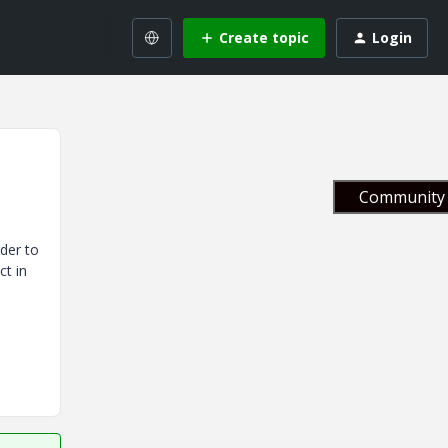
Create topic
Login
Community 
rder to
ct in