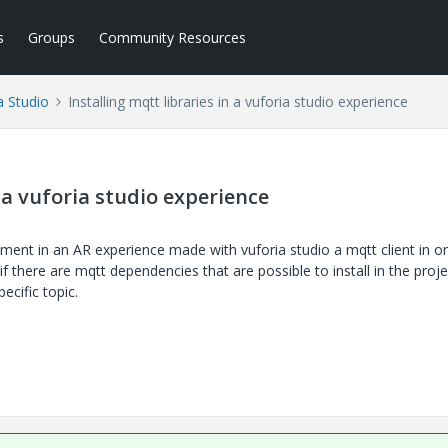
s
Groups
Community Resources
a Studio
Installing mqtt libraries in a vuforia studio experience
n a vuforia studio experience
lement in an AR experience made with vuforia studio a mqtt client in o
 there are mqtt dependencies that are possible to install in the proje
ecific topic.