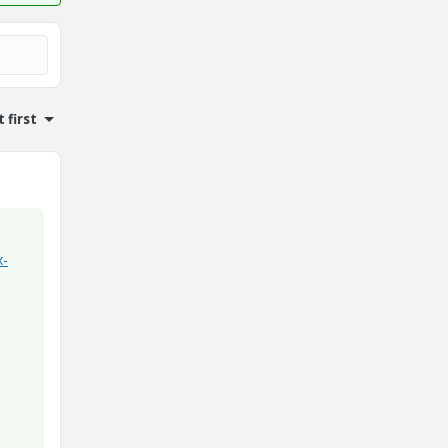
 first
x-