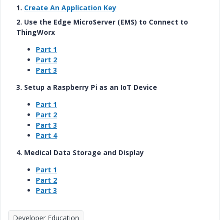
1.
Create An Application Key
2. Use the Edge MicroServer (EMS) to Connect to
ThingWorx
Part 1
Part 2
Part 3
3. Setup a Raspberry Pi as an IoT Device
Part 1
Part 2
Part 3
Part 4
4. Medical Data Storage and Display
Part 1
Part 2
Part 3
Developer Education