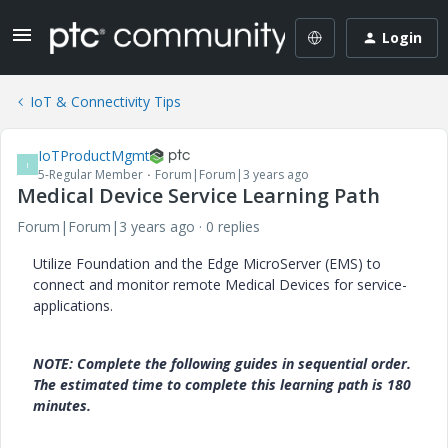
Login
IoT & Connectivity Tips
IoTProductMgmt
I
5-Regular Member
Forum|Forum|3 years ago
Medical Device Service Learning Path
Forum|Forum|3 years ago
0 replies
Utilize Foundation and the Edge MicroServer (EMS) to
connect and monitor remote Medical Devices for service-
applications.
NOTE: Complete the following guides in sequential order.
The estimated time to complete this learning path is 180
minutes.