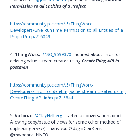
Permission to all Entities of a Project
https://community.ptc.com/t5/ThingWorx-
Developers/Give-RunTime-Permission-to-all-Entities-of-a-
Project/m-p/716049
4.
ThingWorx:
@SO_9699370
inquired about Error for
deleting value stream created using
CreateThing API in
postman
https://community.ptc.com/t5/ThingWorx-
Developers/Error-for-deleting-value-stream-created-using-
CreateThing-API-in/m-p/716844
5.
Vuforia:
@ClayHelberg
started a conversation about
Allowing copy/paste of views (or some other method of
duplicating a vew) Thank you @dsgnrClarK and
@mwodarz_INNEO