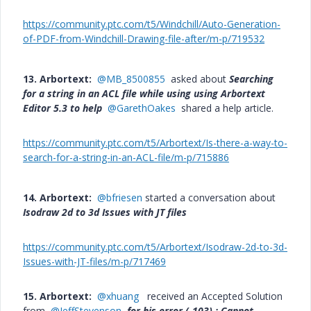
https://community.ptc.com/t5/Windchill/Auto-Generation-
of-PDF-from-Windchill-Drawing-file-after/m-p/719532
13. Arbortext:
@MB_8500855
asked about
Searching
for a string in an ACL file while using using Arbortext
Editor 5.3 to help
@GarethOakes
shared a help article.
https://community.ptc.com/t5/Arbortext/Is-there-a-way-to-
search-for-a-string-in-an-ACL-file/m-p/715886
14. Arbortext:
@bfriesen
started a conversation about
Isodraw 2d to 3d Issues with JT files
https://community.ptc.com/t5/Arbortext/Isodraw-2d-to-3d-
Issues-with-JT-files/m-p/717469
15. Arbortext:
@xhuang
received an Accepted Solution
from
@JeffStevenson
for his error (-103) : Cannot