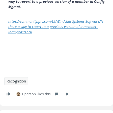
way to revert to a previous version of a member in Config
Mgmnt.
https://community.ptc.com/t5/Windchill-Systems-Software/Is-
there-a-way-to-revert-to-a-previous-version-of-a-member-
in/m-p/419776
Recognition
1 person likes this