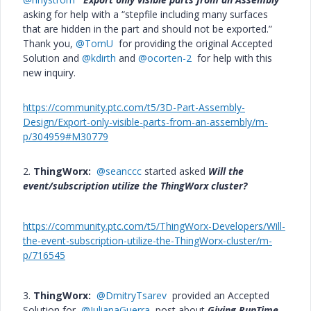
asking for help with a “stepfile including many surfaces
that are hidden in the part and should not be exported.”
Thank you,
@TomU
for providing the original Accepted
Solution and
@kdirth
and
@ocorten-2
for help with this
new inquiry.
https://community.ptc.com/t5/3D-Part-Assembly-
Design/Export-only-visible-parts-from-an-assembly/m-
p/304959#M30779
2.
ThingWorx:
@seanccc
started asked
Will the
event/subscription utilize the ThingWorx cluster?
https://community.ptc.com/t5/ThingWorx-Developers/Will-
the-event-subscription-utilize-the-ThingWorx-cluster/m-
p/716545
3.
ThingWorx:
@DmitryTsarev
provided an Accepted
Solution for
@JulianaGuerra
post about
Giving RunTime