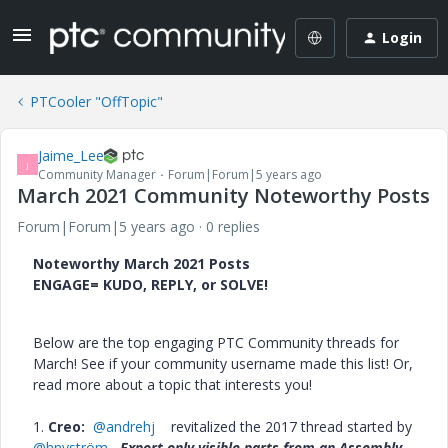
Login
PTCooler "OffTopic"
Jaime_Lee
J
Community Manager
Forum|Forum|5 years ago
March 2021 Community Noteworthy Posts
Forum|Forum|5 years ago
0 replies
Noteworthy March 2021 Posts
ENGAGE= KUDO, REPLY, or SOLVE!
Below are the top engaging PTC Community threads for
March! See if your community username made this list! Or,
read more about a topic that interests you!
1.
Creo:
@andrehj
revitalized the 2017 thread started by
@hnyström
Export only visible parts from an Assembly