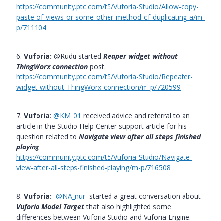
https://community.ptc.com/t5/Vuforia-Studio/Allow-copy-
paste-of-views-or-some-other-method-of-duplicating-a/m-
p/711104
6.
Vuforia:
@Rudu started
Reaper widget without
ThingWorx connection
post.
https://community.ptc.com/t5/Vuforia-Studio/Repeater-
widget-without-ThingWorx-connection/m-p/720599
7.
Vuforia
:
@KM_01
received advice and referral to an
article in the Studio Help Center support article for his
question related to
Navigate view after all steps finished
playing
https://community.ptc.com/t5/Vuforia-Studio/Navigate-
view-after-all-steps-finished-playing/m-p/716508
8.
Vuforia:
@NA_nur
started a great conversation about
Vuforia Model Target
that also highlighted some
differences between Vuforia Studio and Vuforia Engine.