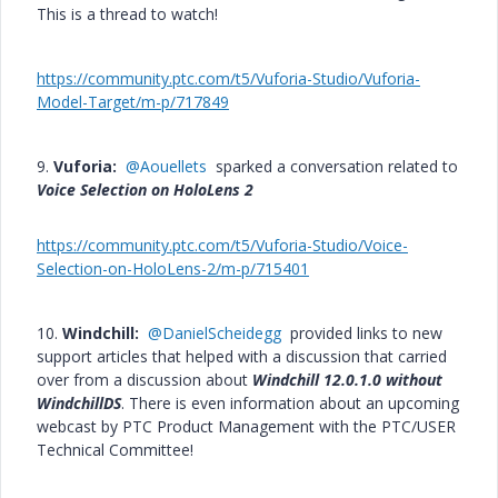
This is a thread to watch!
https://community.ptc.com/t5/Vuforia-Studio/Vuforia-
Model-Target/m-p/717849
9.
Vuforia:
@Aouellets
sparked a conversation related to
Voice Selection on HoloLens 2
https://community.ptc.com/t5/Vuforia-Studio/Voice-
Selection-on-HoloLens-2/m-p/715401
10.
Windchill:
@DanielScheidegg
provided links to new
support articles that helped with a discussion that carried
over from a discussion about
Windchill 12.0.1.0 without
WindchillDS
. There is even information about an upcoming
webcast by PTC Product Management with the PTC/USER
Technical Committee!