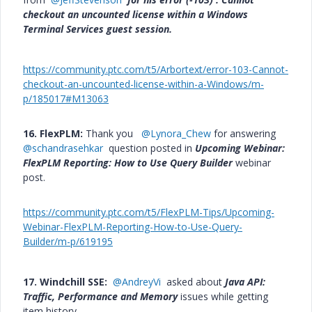
checkout an uncounted license within a Windows
Terminal Services guest session.
https://community.ptc.com/t5/Arbortext/error-103-Cannot-
checkout-an-uncounted-license-within-a-Windows/m-
p/185017#M13063
16. FlexPLM:
Thank you
@Lynora_Chew
for answering
@schandrasehkar
question posted in
Upcoming Webinar:
FlexPLM Reporting: How to Use Query Builder
webinar
post.
https://community.ptc.com/t5/FlexPLM-Tips/Upcoming-
Webinar-FlexPLM-Reporting-How-to-Use-Query-
Builder/m-p/619195
17. Windchill SSE:
@AndreyVi
asked about
Java API:
Traffic, Performance and Memory
issues while getting
item history.