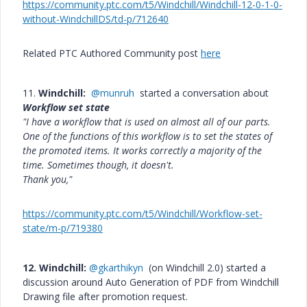
https://community.ptc.com/t5/Windchill/Windchill-12-0-1-0-
without-WindchillDS/td-p/712640
Related PTC Authored Community post
here
11.
Windchill:
@munruh
started a conversation about
Workflow set state
"I have a workflow that is used on almost all of our parts.
One of the functions of this workflow is to set the states of
the promoted items. It works correctly a majority of the
time. Sometimes though, it doesn't.
Thank you,"
https://community.ptc.com/t5/Windchill/Workflow-set-
state/m-p/719380
12. Windchill:
@gkarthikyn
(on Windchill 2.0) started a
discussion around Auto Generation of PDF from Windchill
Drawing file after promotion request.