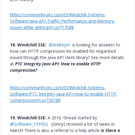
https://community.ptc.com/t5/Windchill-Systems-
Software/Java-API-Traffic-Performance-and-Memory-
issues-while-getting/m-p/717588
18. Windchill SSE:
@AndreyVi
is looking for answers to
how can HTTP compression be enabled for requested
issued through the Java API client library? See more details
at
PTC Integrity Java API: How to enable HTTP
compression?
https://community.ptc.com/t5/Windchill-Systems-
Software/PTC-Integrity-Java-API-How-to-enable-HTTP-
compression/m-p/720188
19. Windchill SSE:
A 2016 thread started by
@Software_159502
(Ginny) received a lot of views in
March! There is also a referral to a help article
Is there a