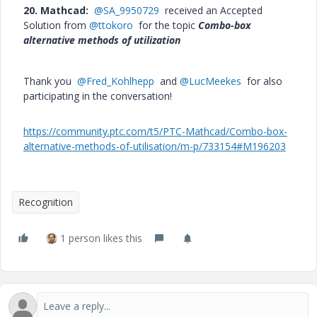
20. Mathcad:
@SA_9950729
received an Accepted
Solution from
@ttokoro
for the topic
Combo-box
alternative methods of utilization
Thank you
@Fred_Kohlhepp
and
@LucMeekes
for also
participating in the conversation!
https://community.ptc.com/t5/PTC-Mathcad/Combo-box-
alternative-methods-of-utilisation/m-p/733154#M196203
Recognition
1 person likes this