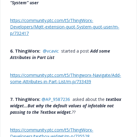
“System” user
https://community.ptc.com/t5/ThingWorx-
Developers/Mqtt-extension-quot-System-quot-user/m-
p/732417
6. ThingWorx:
@vcavic
started a post
Add some
Attributes in Part List
https://community.ptc.com/t5/Thingworx-Navigate/Add-
some-Attributes-in-Part-List/m-p/733439
7. ThingWorx:
@AP_9587236
asked about the
textbox
widget…But why the default values of infotable not
passing to the Textbox widget.
??
https://community.ptc.com/t5/ThingWorx-
Developers/textbox-widget/m-p/735528