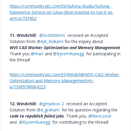
https://community.ptc.com/t5/Vuforia-Studio/Vuforia-
Experience-Service-on-Linux-Best-practive-to-run-it-as-
a/m-p/733402
11. Windchill:
@ScottMorris
received an Accepted
Solution from
@Ajit_Kulkarni
for the inquiry about
WVS CAD Worker Optimization and Memory Management
Thank you
@rhart
and
@BjoernRueegg
for participating in
the thread!
https://community.ptc.com/t5/Windchill/WVS-CAD-Worker-
Optimization-and-Memory-Management/m-
p/734997#M64223
12. Windchill:
@gmydoor-2
received an Accepted
Solution from
@d_graham
for his question regarding the
code to republish failed jobs
. Thank you,
@BenLoosli
and
@BjoernRueegg
for contributing to the thread!