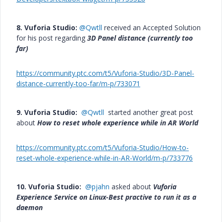
8. Vuforia Studio:
@Qwtll
received an Accepted Solution
for his post regarding
3D Panel distance (currently too
far)
https://community.ptc.com/t5/Vuforia-Studio/3D-Panel-
distance-currently-too-far/m-p/733071
9. Vuforia Studio:
@Qwtll
started another great post
about
How to reset whole experience while in AR World
https://community.ptc.com/t5/Vuforia-Studio/How-to-
reset-whole-experience-while-in-AR-World/m-p/733776
10. Vuforia Studio:
@pjahn
asked about
Vuforia
Experience Service on Linux-Best practive to run it as a
daemon