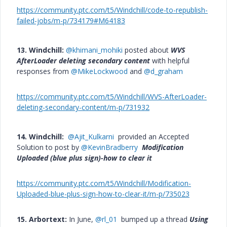
https://community.ptc.com/t5/Windchill/code-to-republish-
failed-jobs/m-p/734179#M64183
13. Windchill:
@khimani_mohiki
posted about
WVS
AfterLoader deleting secondary content
with helpful
responses from
@MikeLockwood
and
@d_graham
https://community.ptc.com/t5/Windchill/WVS-AfterLoader-
deleting-secondary-content/m-p/731932
14. Windchill:
@Ajit_Kulkarni
provided an Accepted
Solution to post by
@KevinBradberry
Modification
Uploaded (blue plus sign)-how to clear it
https://community.ptc.com/t5/Windchill/Modification-
Uploaded-blue-plus-sign-how-to-clear-it/m-p/735023
15. Arbortext:
In June,
@rl_01
bumped up a thread
Using