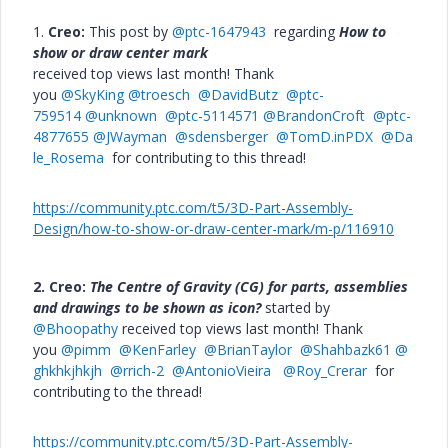
1.
Creo:
This post by
@ptc-1647943
regarding
How to
show or draw center mark
received top views last month! Thank
you
@SkyKing
@troesch
@DavidButz
@ptc-
759514
@unknown
@ptc-5114571
@BrandonCroft
@ptc-
4877655
@JWayman
@sdensberger
@TomD.inPDX
@Da
le_Rosema
for contributing to this thread!
https://community.ptc.com/t5/3D-Part-Assembly-
Design/how-to-show-or-draw-center-mark/m-p/116910
2. Creo:
The Centre of Gravity (CG) for parts, assemblies
and drawings to be shown as icon?
started by
@Bhoopathy
received top views last month! Thank
you
@pimm
@KenFarley
@BrianTaylor
@Shahbazk61
@
ghkhkjhkjh
@rrich-2
@AntonioVieira
@Roy_Crerar
for
contributing to the thread!
https://community.ptc.com/t5/3D-Part-Assembly-