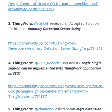
Design/Centre-of-Gravity-CG-for-parts-assemblies-and-
drawings-to-be/m-p/318753
3. ThingWorx:
@nahuel
received an Accepted Solution
for his post
Anomaly Detection Server Sizing
https://community.ptc.com/t5/ThingWorx-
Developers/Anomaly-Detection-Server-Sizing/m-p/734369
4. ThingWorx:
@Raja_Redeem
inquired if
Google Single
sign-on can be implemented with ThingWorx application
as SSO
?
https://community.ptc.com/t5/ThingWorx-Developers/Can-
Google-Single-sign-on-can-be-implemented-with-
ThingWorx/m-p/731837
5. ThingWorx:
@cbaurand
asked about
Mqtt extension