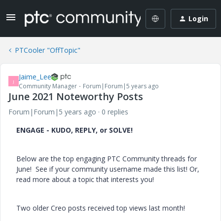
Login
PTCooler "OffTopic"
Jaime_Lee
J
Community Manager
Forum|Forum|5 years ago
June 2021 Noteworthy Posts
Forum|Forum|5 years ago
0 replies
ENGAGE - KUDO, REPLY, or SOLVE!
Below are the top engaging PTC Community threads for
June! See if your community username made this list! Or,
read more about a topic that interests you!
Two older Creo posts received top views last month!