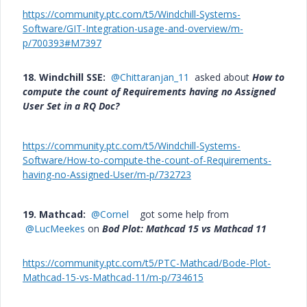
https://community.ptc.com/t5/Windchill-Systems-
Software/GIT-Integration-usage-and-overview/m-
p/700393#M7397
18. Windchill SSE:
@Chittaranjan_11
asked about
How to
compute the count of Requirements having no Assigned
User Set in a RQ Doc?
https://community.ptc.com/t5/Windchill-Systems-
Software/How-to-compute-the-count-of-Requirements-
having-no-Assigned-User/m-p/732723
19. Mathcad:
@Cornel
got some help from
@LucMeekes
on
Bod Plot: Mathcad 15 vs Mathcad 11
https://community.ptc.com/t5/PTC-Mathcad/Bode-Plot-
Mathcad-15-vs-Mathcad-11/m-p/734615