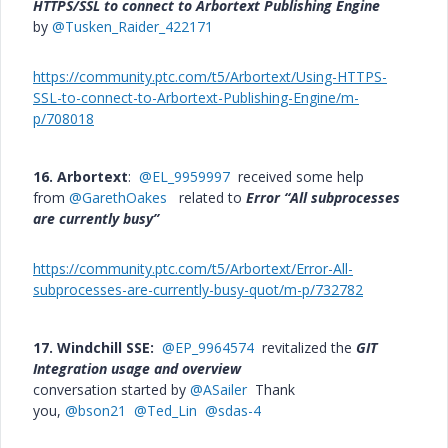
HTTPS/SSL to connect to Arbortext Publishing Engine
by
@Tusken_Raider_422171
https://community.ptc.com/t5/Arbortext/Using-HTTPS-
SSL-to-connect-to-Arbortext-Publishing-Engine/m-
p/708018
16. Arbortext
:
@EL_9959997
received some help
from
@GarethOakes
related to
Error “All subprocesses
are currently busy”
https://community.ptc.com/t5/Arbortext/Error-All-
subprocesses-are-currently-busy-quot/m-p/732782
17. Windchill SSE:
@EP_9964574
revitalized the
GIT
Integration usage and overview
conversation started by
@ASailer
Thank
you,
@bson21
@Ted_Lin
@sdas-4