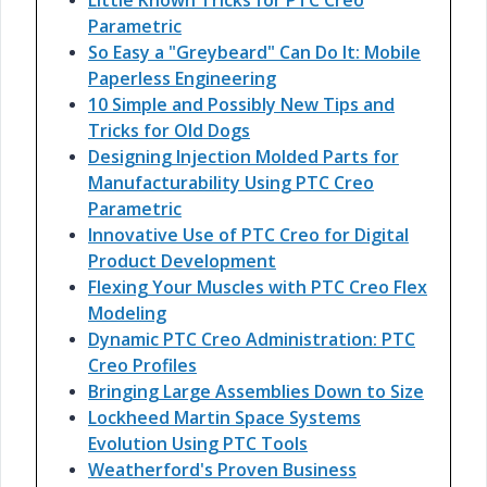
Little Known Tricks for PTC Creo
Parametric
So Easy a "Greybeard" Can Do It: Mobile
Paperless Engineering
10 Simple and Possibly New Tips and
Tricks for Old Dogs
Designing Injection Molded Parts for
Manufacturability Using PTC Creo
Parametric
Innovative Use of PTC Creo for Digital
Product Development
Flexing Your Muscles with PTC Creo Flex
Modeling
Dynamic PTC Creo Administration: PTC
Creo Profiles
Bringing Large Assemblies Down to Size
Lockheed Martin Space Systems
Evolution Using PTC Tools
Weatherford's Proven Business