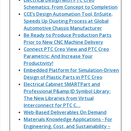
Electrical Design with PTC Creo
Schematics: From Concept to Completion
CCE’s Design Automation Tool, EnSuite,
Speeds Up Quoting Process at Global
Automotive Chassis Manufacturer
Be Ready to Produce Production Parts
Prior to New CNC Machine Delivery
Connect PTC Creo View and PTC Creo
Parametric: And Increase Your
Productivity!
Embedded Platform for Simulation-Driven
Design of Plastic Parts in PTC Creo
Electrical Cabinet SMARTPart and
Professional P&amp;ID Symbol Library:
The New Libraries from Virtual
Interconnect for PTC C…
Web-Based Deliverables On Demand
Materials Knowledge Applications - For
Engineering, Cost, and Sustainability –