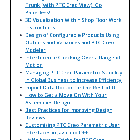
Trunk (with PTC Creo View): Go
Paperless!
3D Visualization Within Shop Floor Work
Instructions
Design of Configurable Products Using
Options and Variances and PTC Creo
Modeler
Interference Checking Over a Range of
Motion
Managing PTC Creo Parametric Stability
in Global Business to Increase Efficiency
Import Data Doctor for the Rest of Us
How to Get a Move On With Your
Assemblies Design
Best Practices for Improving Design
Reviews
Customizing PTC Creo Parametric User
Interfaces in Java and C++