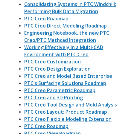
Consolidating Systems in PTC Windchill:
Performing Bulk Data Migration
PTC Creo Roadmap
PTC Creo Direct Modeling Roadmap
Engineering Notebook, the new PTC
Creo/PTC Mathcad Integration
Working Effectively in a Multi-CAD
Environment with PTC Creo
PTC Creo Customization
PTC Creo Design Exploration
PTC Creo and Model Based Enterprise
PTC's Surfacing Solutions Roadmap
PTC Creo Parametric Roadmap
PTC Creo and 3D Printing
PTC Creo Tool Design and Mold Analysis
PTC Creo Layout: Product Roadmap
PTC Creo Flexible Modeling Extension
PTC Creo Roadmap
PTC Creo View Roadmap