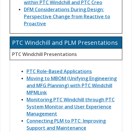
within PTC Windchill and PTC Creo
DFM Considerations During Design:
Perspective Change from Reactive to
Proactive
PTC Windchill and PLM Presentations
PTC Windchill Presentations
PTC Role-Based Applications
Moving to MBOM (Unifying Engineering
and MFG Planning) with PTC Windchill
MPMLink
Monitoring PTC Windchill through PTC
System Monitor and User Experience
Management
Connecting PLM to PTC: Improving
Support and Maintenance