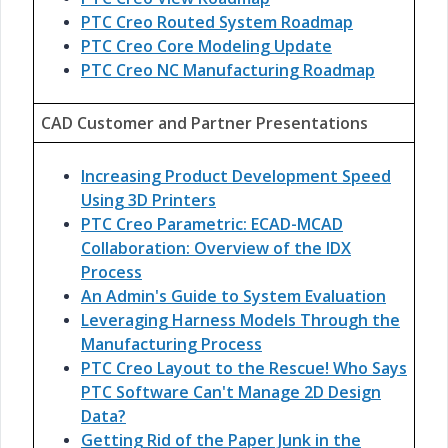
PTC Creo Routed System Roadmap
PTC Creo Core Modeling Update
PTC Creo NC Manufacturing Roadmap
CAD Customer and Partner Presentations
Increasing Product Development Speed
Using 3D Printers
PTC Creo Parametric: ECAD-MCAD
Collaboration: Overview of the IDX
Process
An Admin's Guide to System Evaluation
Leveraging Harness Models Through the
Manufacturing Process
PTC Creo Layout to the Rescue! Who Says
PTC Software Can't Manage 2D Design
Data?
Getting Rid of the Paper Junk in the