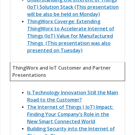
(IoT) Solution Stack (This presentation
will be also be held on Monday)
ThingWorx Coverge: Extending
ThingWorx to Accelerate Internet of
Things (IoT) Value for Manufactured
Things (This presentation was also
presented on Tuesday)
ThingWorx and IoT Customer and Partner
Presentations
Is Technology Innovation Still the Main
Road to the Customer?
The Internet of Things ( IoT) Impact:
Finding Your Company’s Role in the
New Smart Connected World
Building Security into the Internet of