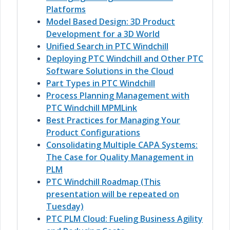
Platforms
Model Based Design: 3D Product
Development for a 3D World
Unified Search in PTC Windchill
Deploying PTC Windchill and Other PTC
Software Solutions in the Cloud
Part Types in PTC Windchill
Process Planning Management with
PTC Windchill MPMLink
Best Practices for Managing Your
Product Configurations
Consolidating Multiple CAPA Systems:
The Case for Quality Management in
PLM
PTC Windchill Roadmap (This
presentation will be repeated on
Tuesday)
PTC PLM Cloud: Fueling Business Agility