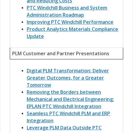
and Reducing Costs
PTC Windchill Business and System
Administration Roadmap
Improving PTC Windchill Performance
Product Analytics Materials Compliance
Update
PLM Customer and Partner Presentations
Digital PLM Transformation: Deliver
Greater Outcomes, for a Greater
Tomorrow
Removing the Borders between
Mechanical and Electrical Engineering:
EPLAN PTC Windchill Integration
Seamless PTC Windchill PLM and ERP
Integration
Leverage PLM Data Outside PTC