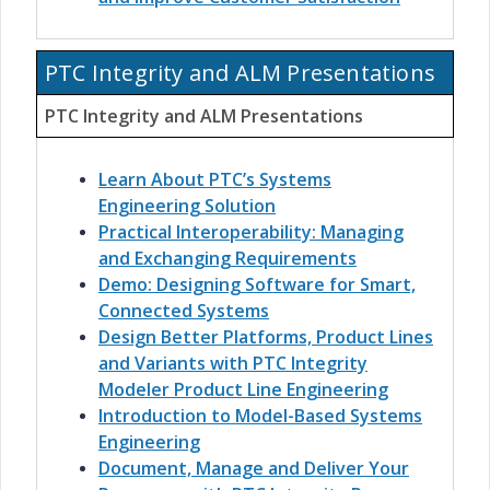
PTC Integrity and ALM Presentations
PTC Integrity and ALM Presentations
Learn About PTC’s Systems
Engineering Solution
Practical Interoperability: Managing
and Exchanging Requirements
Demo: Designing Software for Smart,
Connected Systems
Design Better Platforms, Product Lines
and Variants with PTC Integrity
Modeler Product Line Engineering
Introduction to Model-Based Systems
Engineering
Document, Manage and Deliver Your