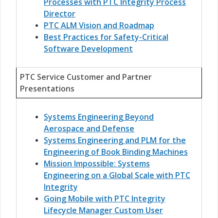
Processes with PTC Integrity Process
Director
PTC ALM Vision and Roadmap
Best Practices for Safety-Critical
Software Development
PTC Service Customer and Partner
Presentations
Systems Engineering Beyond
Aerospace and Defense
Systems Engineering and PLM for the
Engineering of Book Binding Machines
Mission Impossible: Systems
Engineering on a Global Scale with PTC
Integrity
Going Mobile with PTC Integrity
Lifecycle Manager Custom User