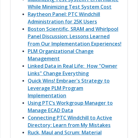
While Minimizing Test System Cost
Raytheon Panel: PTC Windchill
Administration for 25K Users
Boston Scientific, SRAM and Whirlpool
Panel Discussion: Lessons Learned
From Our Implementation Experiences!
PLM Organizational Change
Management
Linked Data in Real Life: How "Owner
Links" Change Everything
Quick Wins! Embraer's Strategy to
Leverage PLM Program
Implementation
Using PTC’s Workgroup Manager to
Manage ECAD Data
Connecting PTC Windchill to Active
Directory: Learn from My Mistakes
Ruck, Maul and Scrum: Material