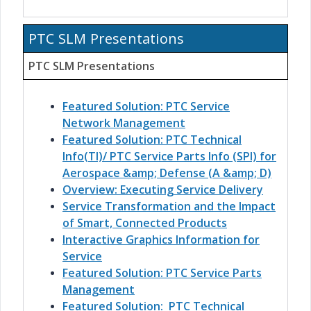
PTC SLM Presentations
PTC SLM Presentations
Featured Solution: PTC Service
Network Management
Featured Solution: PTC Technical
Info(TI)/ PTC Service Parts Info (SPI) for
Aerospace &amp; Defense (A &amp; D)
Overview: Executing Service Delivery
Service Transformation and the Impact
of Smart, Connected Products
Interactive Graphics Information for
Service
Featured Solution: PTC Service Parts
Management
Featured Solution: PTC Technical