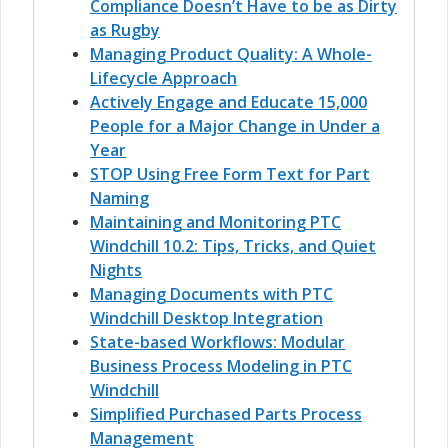
Compliance Doesn’t Have to be as Dirty
as Rugby
Managing Product Quality: A Whole-
Lifecycle Approach
Actively Engage and Educate 15,000
People for a Major Change in Under a
Year
STOP Using Free Form Text for Part
Naming
Maintaining and Monitoring PTC
Windchill 10.2: Tips, Tricks, and Quiet
Nights
Managing Documents with PTC
Windchill Desktop Integration
State-based Workflows: Modular
Business Process Modeling in PTC
Windchill
Simplified Purchased Parts Process
Management