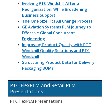
Evolving PTC Windchill After a
Reorganization, While Broadening
Business Support
The One Size Fits All Change Process
GE Aviation Systems PLM Journey to
Effective Global Concurrent
Engineering
Improving Product Quality with PTC
Windchill Quality Solutions and PTC
Windchill
Structuring Product Data for Delivery:
Packaging BOMs
PTC FlexPLM and Retail PLM
Presentations
PTC FlexPLM Presentations