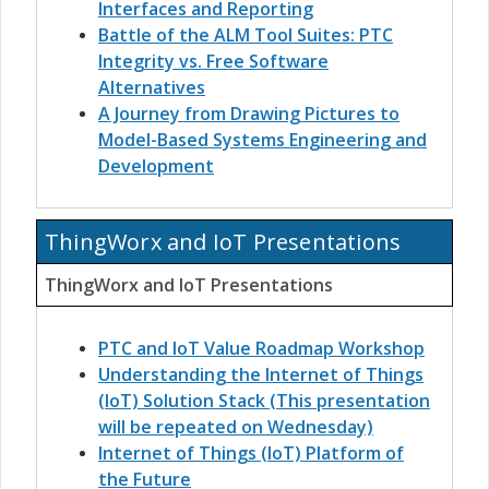
Interfaces and Reporting
Battle of the ALM Tool Suites: PTC
Integrity vs. Free Software
Alternatives
A Journey from Drawing Pictures to
Model-Based Systems Engineering and
Development
ThingWorx and IoT Presentations
ThingWorx and IoT Presentations
PTC and IoT Value Roadmap Workshop
Understanding the Internet of Things
(IoT) Solution Stack (This presentation
will be repeated on Wednesday)
Internet of Things (IoT) Platform of
the Future