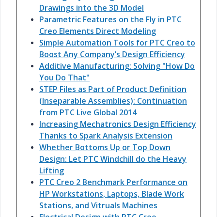
Drawings into the 3D Model
Parametric Features on the Fly in PTC
Creo Elements Direct Modeling
Simple Automation Tools for PTC Creo to
Boost Any Company’s Design Efficiency
Additive Manufacturing: Solving "How Do
You Do That"
STEP Files as Part of Product Definition
(Inseparable Assemblies): Continuation
from PTC Live Global 2014
Increasing Mechatronics Design Efficiency
Thanks to Spark Analysis Extension
Whether Bottoms Up or Top Down
Design: Let PTC Windchill do the Heavy
Lifting
PTC Creo 2 Benchmark Performance on
HP Workstations, Laptops, Blade Work
Stations, and Vitruals Machines