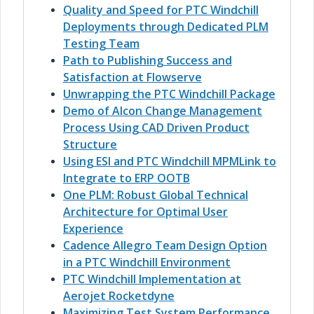
Quality and Speed for PTC Windchill
Deployments through Dedicated PLM
Testing Team
Path to Publishing Success and
Satisfaction at Flowserve
Unwrapping the PTC Windchill Package
Demo of Alcon Change Management
Process Using CAD Driven Product
Structure
Using ESI and PTC Windchill MPMLink to
Integrate to ERP OOTB
One PLM: Robust Global Technical
Architecture for Optimal User
Experience
Cadence Allegro Team Design Option
in a PTC Windchill Environment
PTC Windchill Implementation at
Aerojet Rocketdyne
Maximizing Test System Performance