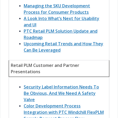
Managing the SKU Development
Process for Consumer Products
A Look Into What’s Next for Usability
and UI
PTC Retail PLM Solution Update and
Roadmap
Upcoming Retail Trends and How They
Can Be Leveraged
Retail PLM Customer and Partner
Presentations
Security Label Information Needs To
Be Obvious, And We Need A Safety
Valve
Color Development Process
Integration with PTC Windchill FlexPLM