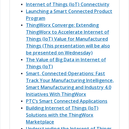
Internet of Things (IoT) Connectivity
Launching a Smart Connected Product
Program
ThingWorx Converge: Extending
ThingWorx to Accelerate Internet of
Things (IoT) Value for Manufactured
Things (This presentation will be also
be presented on Wednesday)
The Value of Big Data in Internet of
Things (IoT)
Smart, Connected Operations: Fast
Track Your Manufacturing Intelligence,
Smart Manufacturing and Industry 4.0
Initiatives With ThingWorx
PTC’s Smart Connected Applications
Building Internet of Things (IoT)
Solutions with the ThingWorx
Marketplace
Understanding the Interent of Things