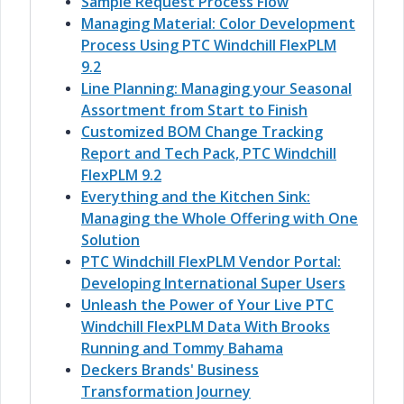
Sample Request Process Flow
Managing Material: Color Development
Process Using PTC Windchill FlexPLM
9.2
Line Planning: Managing your Seasonal
Assortment from Start to Finish
Customized BOM Change Tracking
Report and Tech Pack, PTC Windchill
FlexPLM 9.2
Everything and the Kitchen Sink:
Managing the Whole Offering with One
Solution
PTC Windchill FlexPLM Vendor Portal:
Developing International Super Users
Unleash the Power of Your Live PTC
Windchill FlexPLM Data With Brooks
Running and Tommy Bahama
Deckers Brands' Business
Transformation Journey