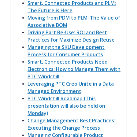
Smart, Connected Products and PLM:
The Future is Here
Moving from PDM to PLM: The Value of
Associative BOM
Driving Part Re-Use: ROI and Best
Practices for Maximize Design Reuse
Managing the SKU Development
Process for Consumer Products
Smart, Connected Products Need
Electronics: How to Manage Them with
PTC Windchill
Leveraging PTC Creo Unite in a Data
Managed Environment
PTC Windchill Roadmap (This
presentation will also be held on
Monday)
Change Management Best Practices:
Executing the Change Process
Managing Configurable Product