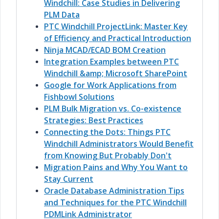
Windchill: Case Studies in Delivering
PLM Data
PTC Windchill ProjectLink: Master Key
of Efficiency and Practical Introduction
Ninja MCAD/ECAD BOM Creation
Integration Examples between PTC
Windchill &amp; Microsoft SharePoint
Google for Work Applications from
Fishbowl Solutions
PLM Bulk Migration vs. Co-existence
Strategies: Best Practices
Connecting the Dots: Things PTC
Windchill Administrators Would Benefit
from Knowing But Probably Don't
Migration Pains and Why You Want to
Stay Current
Oracle Database Administration Tips
and Techniques for the PTC Windchill
PDMLink Administrator