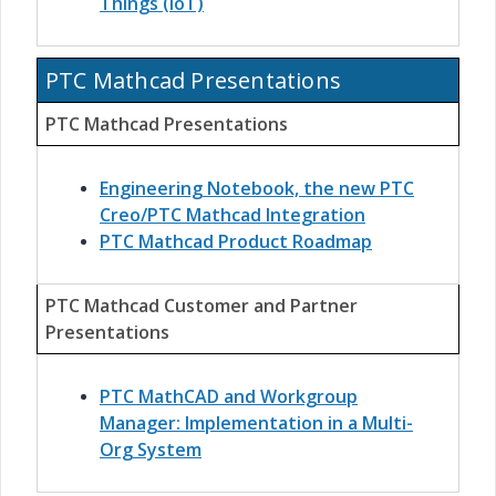
Things (IoT)
PTC Mathcad Presentations
PTC Mathcad Presentations
Engineering Notebook, the new PTC
Creo/PTC Mathcad Integration
PTC Mathcad Product Roadmap
PTC Mathcad Customer and Partner
Presentations
PTC MathCAD and Workgroup
Manager: Implementation in a Multi-
Org System