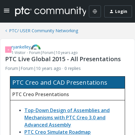
Login
PTC/ USER Community Networking
ryankelley
R
1-Visitor
Forum|Forum|10 years ago
PTC Live Global 2015 - All Presentations
Forum|Forum|10 years ago
0 replies
PTC Creo and CAD Presentations
PTC Creo Presentations
Top-Down Design of Assemblies and
Mechanisms with PTC Creo 3.0 and
Advanced Assembly
PTC Creo Simulate Roadmap