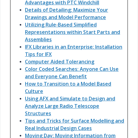
Advantages with PTC Windchill
Details of Detailing: Maximize Your
Drawings and Model Performance
Utilizing Rule-Based Simplified
Representations within Start Parts and
Assemblies
IFX Libraries in an Enterprise: Installation
Tips for IFX
Computer Aided Tolerancing
Color Coded Searches: Anyone Can Use
and Everyone Can Benefit
How to Transition to a Model Based
Culture
Using AFX and Simulate to Design and
Analyze Large Radio Telescope
Structures
Tips and Tricks for Surface Modelling and
Real Industrial Design Cases
Moving Day: Moving Information from