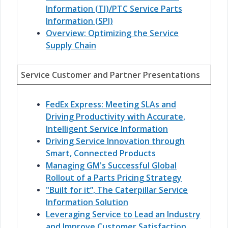
Information (TI)/PTC Service Parts
Information (SPI)
Overview: Optimizing the Service
Supply Chain
Service Customer and Partner Presentations
FedEx Express: Meeting SLAs and
Driving Productivity with Accurate,
Intelligent Service Information
Driving Service Innovation through
Smart, Connected Products
Managing GM's Successful Global
Rollout of a Parts Pricing Strategy
"Built for it”, The Caterpillar Service
Information Solution
Leveraging Service to Lead an Industry
and Improve Customer Satisfaction