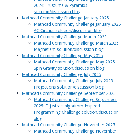
2024: Frustums & Pyramids
solution/discussion blog
Mathcad Community Challenge January 2025
Mathcad Community Challenge January 2025:
AC Circuits solution/discussion blog
Mathcad Community Challenge March 2025
Mathcad Community Challenge March 2025:
Magnetism solution/discussion blog
Mathcad Community Challenge May 2025
Mathcad Community Challenge May 2025:
Spin Gravity solution/discussion blog
Mathcad Community Challenge July 2025
Mathcad Community Challenge July 2025:
Projections solution/discussion blog
Mathcad Community Challenge September 2025
Mathcad Community Challenge September
2025: Dijkstra's algorithm-Inspired
Programming Challenge solution/discussion
blog
Mathcad Community Challenge November 2025
Mathcad Community Challenge November