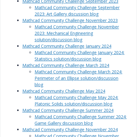
Mathcad Community Challenge September 2023
Mathcad Community Challenge September
2023: Art Gallery discussion blog
Mathcad Community Challenge November 2023
Mathcad Community Challenge November
2023: Mechanical Engineering
solution/discussion blog
Mathcad Community Challenge January 2024
Mathcad Community Challenge January 2024:
Statistics solution/discussion blog
Mathcad Community Challenge March 2024
Mathcad Community Challenge March 2024:
Perimeter of an Ellipse solution/discussion
blog
Mathcad Community Challenge May 2024
Mathcad Community Challenge May 2024:
Platonic Solids solution/discussion blog
Mathcad Community Challenge Summer 2024
Mathcad Community Challenge Summer 2024:
Game Gallery discussion blog
Mathcad Community Challenge November 2024
Mathcad Community Challenge November