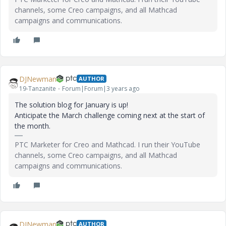
channels, some Creo campaigns, and all Mathcad
campaigns and communications.
DJNewman
AUTHOR
19-Tanzanite
Forum|Forum|3 years ago
The solution blog for January is up!
Anticipate the March challenge coming next at the start of
the month.
PTC Marketer for Creo and Mathcad. I run their YouTube
channels, some Creo campaigns, and all Mathcad
campaigns and communications.
DJNewman
AUTHOR