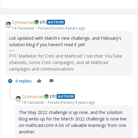
DJNewman
AUTHOR
19-Tanzanite
Forum|Forum|4 years ago
List updated with March's new challenge, and February's
solution blog if you haven't read it yet!
PTC Marketer for Creo and Mathcad. I run their YouTube
channels, some Creo campaigns, and all Mathcad
campaigns and communications.
4 replies
DJNewman
AUTHOR
19-Tanzanite
Forum|Forum|4 years ago
The May 2022 challenge is up now, and the solution
blog write-up for the March 2022 challenge is now live
on mathcad.com! A lot of valuable learnings from one
another.