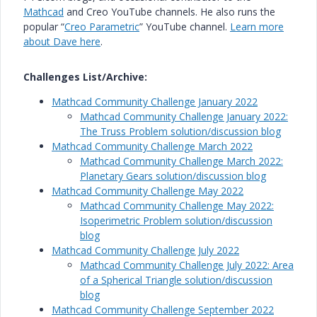
Mathcad
and Creo YouTube channels. He also runs the
popular “
Creo Parametric
” YouTube channel.
Learn more
about Dave here
.
Challenges List/Archive:
Mathcad Community Challenge January 2022
Mathcad Community Challenge January 2022:
The Truss Problem solution/discussion blog
Mathcad Community Challenge March 2022
Mathcad Community Challenge March 2022:
Planetary Gears solution/discussion blog
Mathcad Community Challenge May 2022
Mathcad Community Challenge May 2022:
Isoperimetric Problem solution/discussion
blog
Mathcad Community Challenge July 2022
Mathcad Community Challenge July 2022: Area
of a Spherical Triangle solution/discussion
blog
Mathcad Community Challenge September 2022