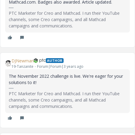
Mathcad.com. Badges also awarded. Article updated.
PTC Marketer for Creo and Mathcad. I run their YouTube
channels, some Creo campaigns, and all Mathcad
campaigns and communications.
DJNewman
AUTHOR
19-Tanzanite
Forum|Forum|3 years ago
The November 2022 challenge is live. We're eager for your
solutions to it!
PTC Marketer for Creo and Mathcad. I run their YouTube
channels, some Creo campaigns, and all Mathcad
campaigns and communications.