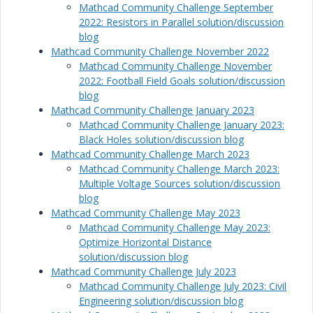
Mathcad Community Challenge September
2022: Resistors in Parallel solution/discussion
blog
Mathcad Community Challenge November 2022
Mathcad Community Challenge November
2022: Football Field Goals solution/discussion
blog
Mathcad Community Challenge January 2023
Mathcad Community Challenge January 2023:
Black Holes solution/discussion blog
Mathcad Community Challenge March 2023
Mathcad Community Challenge March 2023:
Multiple Voltage Sources solution/discussion
blog
Mathcad Community Challenge May 2023
Mathcad Community Challenge May 2023:
Optimize Horizontal Distance
solution/discussion blog
Mathcad Community Challenge July 2023
Mathcad Community Challenge July 2023: Civil
Engineering solution/discussion blog