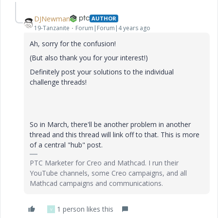
DJNewman
AUTHOR
19-Tanzanite
Forum|Forum|4 years ago
Ah, sorry for the confusion!
(But also thank you for your interest!)
Definitely post your solutions to the individual
challenge threads!
So in March, there'll be another problem in another
thread and this thread will link off to that. This is more
of a central "hub" post.
PTC Marketer for Creo and Mathcad. I run their
YouTube channels, some Creo campaigns, and all
Mathcad campaigns and communications.
1 person likes this
V