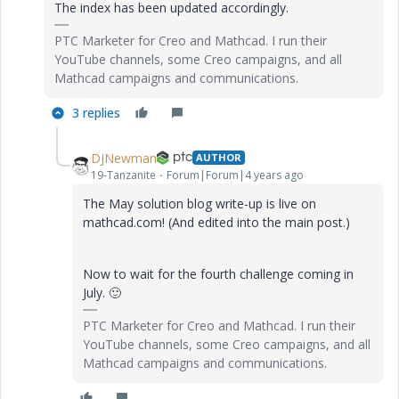
The index has been updated accordingly.
PTC Marketer for Creo and Mathcad. I run their
YouTube channels, some Creo campaigns, and all
Mathcad campaigns and communications.
3 replies
DJNewman
AUTHOR
19-Tanzanite
Forum|Forum|4 years ago
The May solution blog write-up is live on
mathcad.com! (And edited into the main post.)
Now to wait for the fourth challenge coming in
July.
🙂
PTC Marketer for Creo and Mathcad. I run their
YouTube channels, some Creo campaigns, and all
Mathcad campaigns and communications.