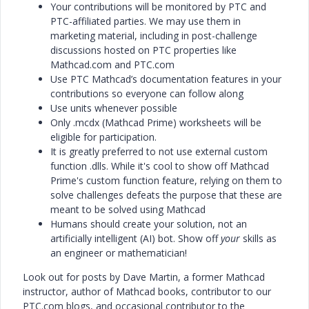
Your contributions will be monitored by PTC and
PTC-affiliated parties. We may use them in
marketing material, including in post-challenge
discussions hosted on PTC properties like
Mathcad.com and PTC.com
Use PTC Mathcad’s documentation features in your
contributions so everyone can follow along
Use units whenever possible
Only .mcdx (Mathcad Prime) worksheets will be
eligible for participation.
It is greatly preferred to not use external custom
function .dlls. While it's cool to show off Mathcad
Prime's custom function feature, relying on them to
solve challenges defeats the purpose that these are
meant to be solved using Mathcad
Humans should create your solution, not an
artificially intelligent (AI) bot. Show off
your
skills as
an engineer or mathematician!
Look out for posts by Dave Martin, a former Mathcad
instructor, author of Mathcad books, contributor to our
PTC.com blogs, and occasional contributor to the