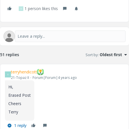
1 person likes this
V
51 replies
Sort by
:
Oldest first
terryhendicott
T
21-Topaz II
Forum|Forum|4 years ago
Hi,
Erased Post
Cheers
Terry
1 reply