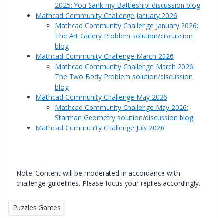
2025: You Sank my Battleship! discussion blog
Mathcad Community Challenge January 2026
Mathcad Community Challenge January 2026:
The Art Gallery Problem solution/discussion
blog
Mathcad Community Challenge March 2026
Mathcad Community Challenge March 2026:
The Two Body Problem solution/discussion
blog
Mathcad Community Challenge May 2026
Mathcad Community Challenge May 2026:
Starman Geometry solution/discussion blog
Mathcad Community Challenge July 2026
Note: Content will be moderated in accordance with
challenge guidelines. Please focus your replies accordingly.
Puzzles Games