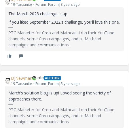
19-Tanzanite
Forum|Forum|3 years ago
The March 2023 challenge is up.
If you liked September 2022's challenge, you'll love this one.
PTC Marketer for Creo and Mathcad. I run their YouTube
channels, some Creo campaigns, and all Mathcad
campaigns and communications.
DJNewman
AUTHOR
19-Tanzanite
Forum|Forum|3 years ago
March's solution blog is up! Loved seeing the variety of
approaches there.
PTC Marketer for Creo and Mathcad. I run their YouTube
channels, some Creo campaigns, and all Mathcad
campaigns and communications.