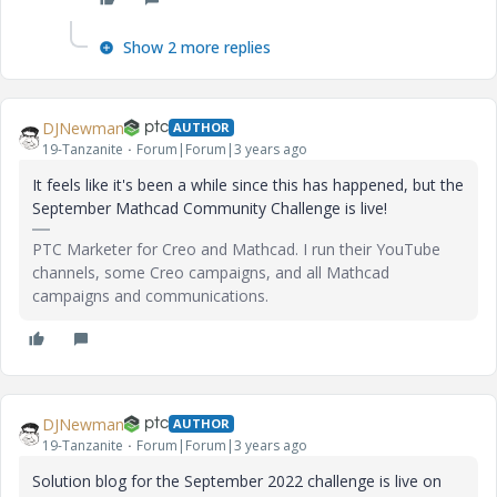
Show 2 more replies
DJNewman
AUTHOR
19-Tanzanite
Forum|Forum|3 years ago
It feels like it's been a while since this has happened, but the
September Mathcad Community Challenge is live!
PTC Marketer for Creo and Mathcad. I run their YouTube
channels, some Creo campaigns, and all Mathcad
campaigns and communications.
DJNewman
AUTHOR
19-Tanzanite
Forum|Forum|3 years ago
Solution blog for the September 2022 challenge is live on