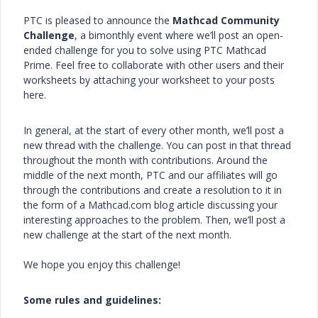
PTC is pleased to announce the
Mathcad Community
Challenge
, a bimonthly event where we’ll post an open-
ended challenge for you to solve using PTC Mathcad
Prime. Feel free to collaborate with other users and their
worksheets by attaching your worksheet to your posts
here.
In general, at the start of every other month, we’ll post a
new thread with the challenge. You can post in that thread
throughout the month with contributions. Around the
middle of the next month, PTC and our affiliates will go
through the contributions and create a resolution to it in
the form of a Mathcad.com blog article discussing your
interesting approaches to the problem. Then, we’ll post a
new challenge at the start of the next month.
We hope you enjoy this challenge!
Some rules and guidelines: