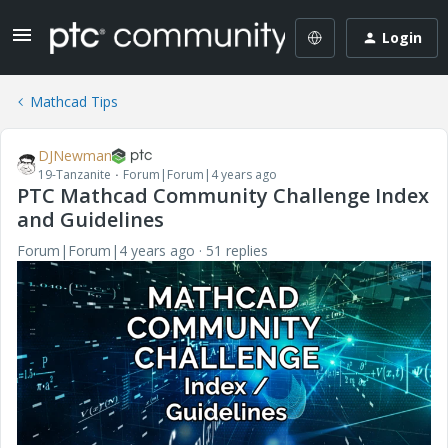
Login
Mathcad Tips
DJNewman
19-Tanzanite
Forum|Forum|4 years ago
PTC Mathcad Community Challenge Index
and Guidelines
Forum|Forum|4 years ago
51 replies