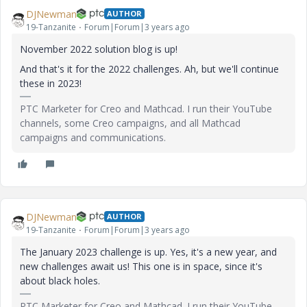
DJNewman
AUTHOR
19-Tanzanite
Forum|Forum|3 years ago
November 2022 solution blog is up!
And that's it for the 2022 challenges. Ah, but we'll continue
these in 2023!
PTC Marketer for Creo and Mathcad. I run their YouTube
channels, some Creo campaigns, and all Mathcad
campaigns and communications.
DJNewman
AUTHOR
19-Tanzanite
Forum|Forum|3 years ago
The January 2023 challenge is up. Yes, it's a new year, and
new challenges await us! This one is in space, since it's
about black holes.
PTC Marketer for Creo and Mathcad. I run their YouTube